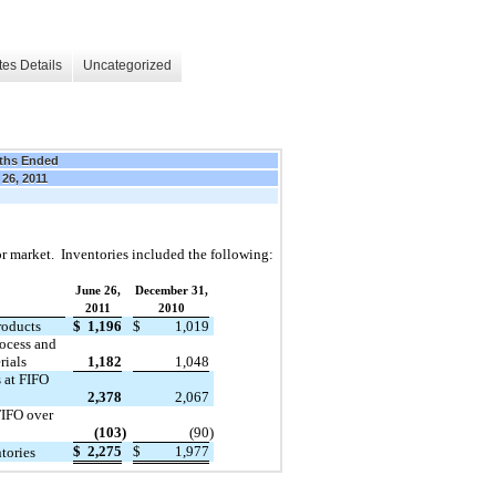
es Details
Uncategorized
ths Ended
 26, 2011
 or market. Inventories included the following:
June 26,
December 31,
2011
2010
roducts
$
1,196
$
1,019
ocess and
rials
1,182
1,048
s at FIFO
2,378
2,067
FIFO over
(103
)
(90
)
$
2,275
$
1,977
tories