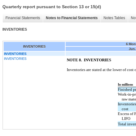
Quarterly report pursuant to Section 13 or 15(d)
Financial Statements
Notes to Financial Statements
Notes Tables
Not
INVENTORIES
6 Mon
INVENTORIES
Jun.
INVENTORIES
INVENTORIES
NOTE 8. INVENTORIES
Inventories are stated at the lower of cost
In millions
Finished p
Work-in-pr
raw mate
Inventorie
cost
Excess of 
LIFO
Total inven