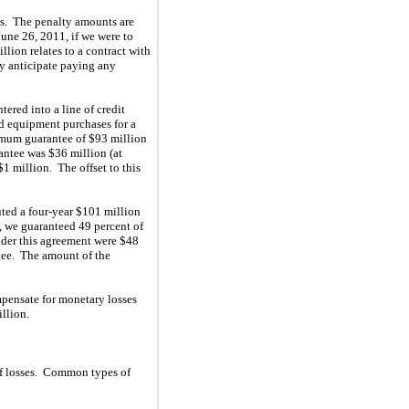
es. The penalty amounts are
June 26, 2011, if we were to
lion relates to a contract with
ly anticipate paying any
red into a line of credit
nd equipment purchases for a
ximum guarantee of $93 million
antee was $36 million (at
$1 million. The offset to this
ted a four-year $101 million
n, we guaranteed 49 percent of
nder this agreement were $48
ntee. The amount of the
mpensate for monetary losses
llion.
 of losses. Common types of