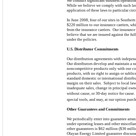
We conduct significant business operations 
While we believe we comply with such laws
application of these laws to particular cir
In June 2008, four of our sites in Southe
$220 million to our insurance carriers, wh
from the insurance carriers. Our insurance 
believe that we are insured against the fu
under the policies.
U.S. Distributor Commitments
Our distribution agreements with independe
Our distributors develop and maintain a ne
noncompetitive products only with our cons
products, with no right to assign or sublic
standard domestic or international distribu
margin on their sales. Subject to local la
inadequate sales, change in principal owne
without cause, or 30-day notice for cause. 
special tools, and may, at our option purch
Other Guarantees and Commitments
We periodically enter into guarantee arra
under operating leases and other miscellan
other guarantees is $62 million ($36 mill
Olayan Energy Limited guarantee discuss