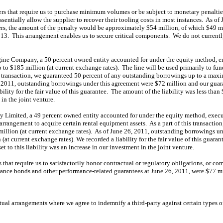
rs that require us to purchase minimum volumes or be subject to monetary penalti
entially allow the supplier to recover their tooling costs in most instances. As of 
rs, the amount of the penalty would be approximately $54 million, of which $49 mil
2013. This arrangement enables us to secure critical components. We do not current
ne Company, a 50 percent owned entity accounted for under the equity method, ente
to $185 million (at current exchange rates). The line will be used primarily to fu
s transaction, we guaranteed 50 percent of any outstanding borrowings up to a ma
6, 2011, outstanding borrowings under this agreement were $72 million and our guar
ility for the fair value of this guarantee. The amount of the liability was less than 
 in the joint venture.
Limited, a 49 percent owned entity accounted for under the equity method, execu
 arrangement to acquire certain rental equipment assets. As a part of this transactio
million (at current exchange rates). As of June 26, 2011, outstanding borrowings u
(at current exchange rates). We recorded a liability for the fair value of this guara
et to this liability was an increase in our investment in the joint venture.
that require us to satisfactorily honor contractual or regulatory obligations, or co
ance bonds and other performance-related guarantees at June 26, 2011, were $77 mi
ctual arrangements where we agree to indemnify a third-party against certain types