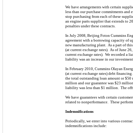
We have arrangements with certain supplie
less than our purchase commitments and ess
stop purchasing from each of these supplie
an engine parts supplier that extends to 
penalties under these contracts.
In July 2008, Beijing Foton Cummins Engi
agreement with a borrowing capacity of up 
new manufacturing plant. As a part of thi
(at current exchange rates). As of June 2
current exchange rates). We recorded a liab
liability was an increase in our investment
In February 2010, Cummins Olayan Energy 
(at current exchange rates) debt financing
the total outstanding loan amount or $50 
million and our guarantee was $23 million 
liability was less than $1 million. The offs
We have guarantees with certain customers 
related to nonperformance. These perform
Indemnifications
Periodically, we enter into various contra
indemnifications include: