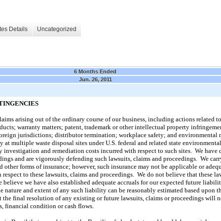
es Details
Uncategorized
6 Months Ended
Jun. 26, 2011
TINGENCIES
aims arising out of the ordinary course of our business, including actions related to
ucts; warranty matters; patent, trademark or other intellectual property infringemen
foreign jurisdictions; distributor termination; workplace safety; and environmental
ty at multiple waste disposal sites under U.S. federal and related state environmenta
ny investigation and remediation costs incurred with respect to such sites. We have d
dings and are vigorously defending such lawsuits, claims and proceedings. We carr
nd other forms of insurance; however, such insurance may not be applicable or adequ
 respect to these lawsuits, claims and proceedings. We do not believe that these law
 believe we have also established adequate accruals for our expected future liabili
e nature and extent of any such liability can be reasonably estimated based upon t
 the final resolution of any existing or future lawsuits, claims or proceedings will 
s, financial condition or cash flows.