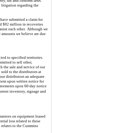
urity, tax and customs laws.
litigation regarding the
 have submitted a claim for
ed $92 million in recoveries
against each other. Although we
he amounts we believe are due
ed to specified territories.
mitted to sell other,
h the sale and service of our
sold to the distributors at
 our distributors an adequate
them upon written notice for
 agreements upon 60-day notice
current inventory, signage and
uarantees on equipment leased
tial loss related to these
n relates to the Cummins