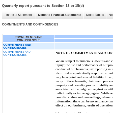
Quarterly report pursuant to Section 13 or 15(d)
Financial Statements
Notes to Financial Statements
Notes Tables
Not
COMMITMENTS AND CONTINGENCIES
COMMITMENTS AND
CONTINGENCIES
COMMITMENTS AND
CONTINGENCIES
COMMITMENTS AND
NOTE 11. COMMITMENTS AND CON
CONTINGENCIES
We are subject to numerous lawsuits and cl
injury; the use and performance of our prod
conduct of our business; tax reporting in 
identified as a potentially responsible par
may have joint and several liability for a
many of these lawsuits, claims and procee
property and casualty, product liability a
associated with a judgment against us with
individually or in the aggregate. While we
lawsuits, claims and proceedings, where th
information, there can be no assurance that
effect on our business, results of operation