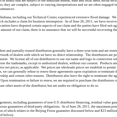
in Brazil that are subject to the Brazilian federal, state and local labor, social sec
, they are complex, subject to varying interpretations and we are often engaged in 
cumstances.
rn Indiana, including our Technical Center, experienced extensive flood damage. We
ich includes a claim for business interruption. As of June 26, 2011, we have receiv
carriers have disputed certain aspects of our claim and the parties have filed suit 
ll amount of our claim, there is no assurance that we will be successful recovering t
nt and partially-owned distributors generally have a three-year term and are restrict
twork of dealers with which we have no direct relationship. The distributors are per
ent. We license all of our distributors to use our name and logo in connection wit
ense the trademarks, except to authorized dealers, without our consent. Products are 
tor net prices, as applicable. Net prices are wholesale prices we establish to permit
ws, we can generally refuse to renew these agreements upon expiration or terminate 
rship and certain other reasons. Distributors also have the right to terminate the
Upon termination or failure to renew, we are required to purchase the distributors 
ase other assets of the distributor, but are under no obligation to do so.
ngements, including guarantees of non-U.S. distributor financing, residual value g
eous guarantees of third-party obligations. As of June 26, 2011, the maximum poten
ion of which relates to the Beijing Foton guarantee discussed below and $23 millio
ed below).