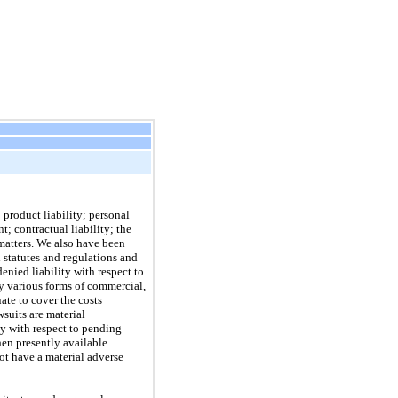
 product liability; personal
t; contractual liability; the
 matters. We also have been
l statutes and regulations and
enied liability with respect to
y various forms of commercial,
ate to cover the costs
suits are material
ty with respect to pending
hen presently available
not have a material adverse