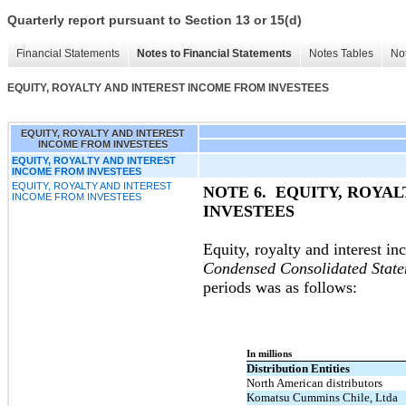
Quarterly report pursuant to Section 13 or 15(d)
Financial Statements
Notes to Financial Statements
Notes Tables
Not
EQUITY, ROYALTY AND INTEREST INCOME FROM INVESTEES
EQUITY, ROYALTY AND INTEREST
INCOME FROM INVESTEES
EQUITY, ROYALTY AND INTEREST
INCOME FROM INVESTEES
EQUITY, ROYALTY AND INTEREST
NOTE 6.
EQUITY, ROYA
INCOME FROM INVESTEES
INVESTEES
Equity, royalty and interest i
Condensed Consolidated State
periods was as follows:
In millions
Distribution Entities
North American distributors
Komatsu Cummins Chile, Ltda