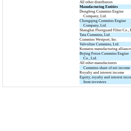
All other distributors
Manufacturing Entities
Dongfeng Cummins Engine
Company, Ltd.
Chongqing Cummins Engine
Company, Ltd.
Shanghai Fleetguard Filter Co., 
Tata Cummins, Ltd.
Cummins Westport, Inc.
Valvoline Cummins, Ltd.
Komatsu manufacturing alliance
Bejing Foton Cummins Engine
Co., Ltd.
All other manufacturers
Cummins share of net income
Royalty and interest income
Equity, royalty and interest inc
from investees