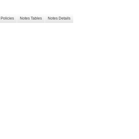
Policies
Notes Tables
Notes Details