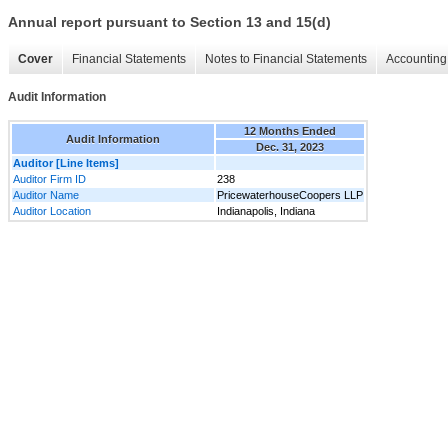
Annual report pursuant to Section 13 and 15(d)
Cover
Financial Statements
Notes to Financial Statements
Accounting 
Audit Information
12 Months Ended
Audit Information
Dec. 31, 2023
Auditor [Line Items]
Auditor Firm ID
238
Auditor Name
PricewaterhouseCoopers LLP
Auditor Location
Indianapolis, Indiana