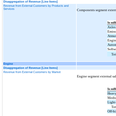
Disaggregation of Revenue [Line Items]
Revenue from External Customers by Products and
Services
Components segment externa
In mill
Axles
Emiss
Atmu
Engin
Autom
Softw
Tot
Engine
Disaggregation of Revenue [Line Items]
Revenue from External Customers by Market
Engine segment external sal
In mill
Heavy
Mediu
Light
To
Off-h