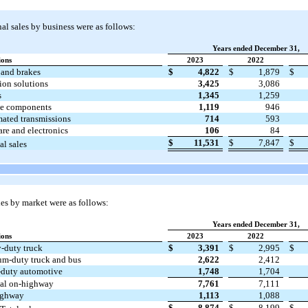
l sales by business were as follows:
Years ended December 31,
ions
2023
2022
 and brakes
$
4,822
$
1,879
$
ion solutions
3,425
3,086
s
1,345
1,259
e components
1,119
946
ated transmissions
714
593
are and electronics
106
84
$
11,531
$
7,847
$
al sales
es by market were as follows:
Years ended December 31,
ions
2023
2022
-duty truck
$
3,391
$
2,995
$
m-duty truck and bus
2,622
2,412
-duty automotive
1,748
1,704
tal on-highway
7,761
7,111
ighway
1,113
1,088
$
8,874
$
8,199
$