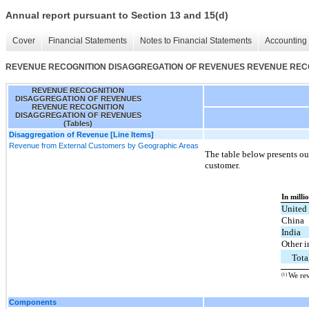
Annual report pursuant to Section 13 and 15(d)
Cover
Financial Statements
Notes to Financial Statements
Accounting 
REVENUE RECOGNITION DISAGGREGATION OF REVENUES REVENUE RECOG
REVENUE RECOGNITION
DISAGGREGATION OF REVENUES
REVENUE RECOGNITION
DISAGGREGATION OF REVENUES
(Tables)
Disaggregation of Revenue [Line Items]
Revenue from External Customers by Geographic Areas
The table below presents our
customer.
In milli
United
China
India
Other i
Tota
(1)
We rev
Components