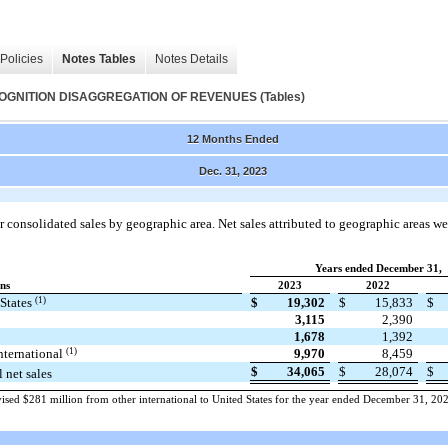
Policies
Notes Tables
Notes Details
NITION DISAGGREGATION OF REVENUES (Tables)
12 Months Ended
Dec. 31, 2023
 consolidated sales by geographic area. Net sales attributed to geographic areas we
Years ended December 31,
ons
2023
2022
(1)
 States
$
19,302
$
15,833
$
3,115
2,390
1,678
1,392
(1)
nternational
9,970
8,459
$
34,065
$
28,074
$
l net sales
ised $281 million from other international to United States for the year ended December 31, 20