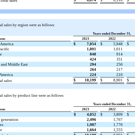
Total sales
l sales by region were as follows:
Years ended December 31,
ions
2023
2022
 America
$
7,054
$
5,948
$
acific
1,091
1,011
e
848
914
a
424
351
a and Middle East
294
250
264
217
 America
224
210
$
10,199
$
8,901
$
al sales
l sales by product line were as follows:
Years ended December 31,
ions
2023
2022
$
4,052
$
3,809
$
 generation
2,496
1,767
es
1,987
1,770
ce
1,664
1,555