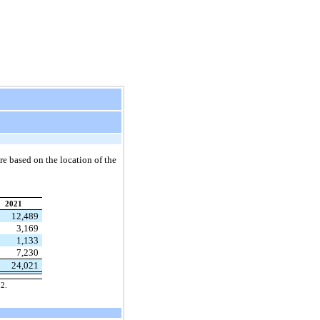
re based on the location of the
2021
12,489
3,169
1,133
7,230
24,021
22.