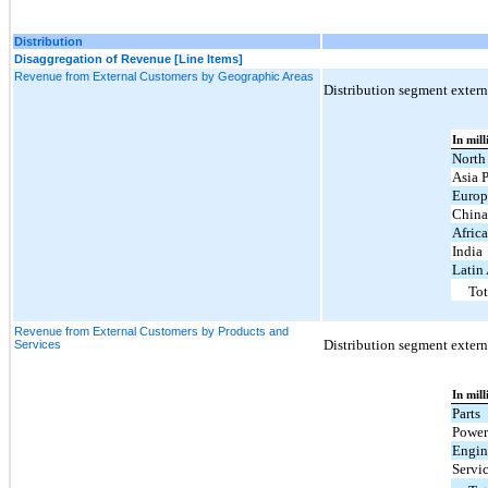
Distribution
Disaggregation of Revenue [Line Items]
Revenue from External Customers by Geographic Areas
Distribution segment externa
In mill
North
Asia P
Europ
Chin
Afric
India
Latin
Tot
Revenue from External Customers by Products and
Distribution segment externa
Services
In mill
Parts
Power
Engin
Servi