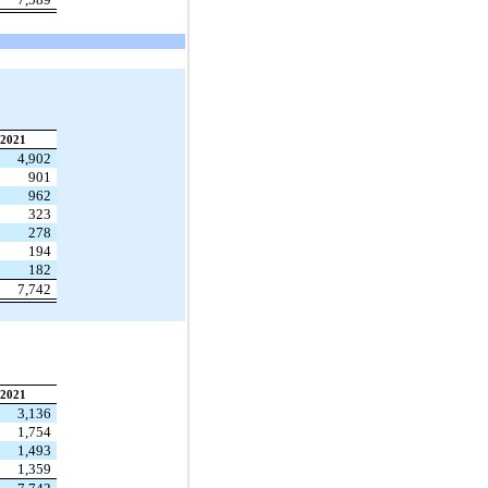
2021
4,902
901
962
323
278
194
182
7,742
2021
3,136
1,754
1,493
1,359