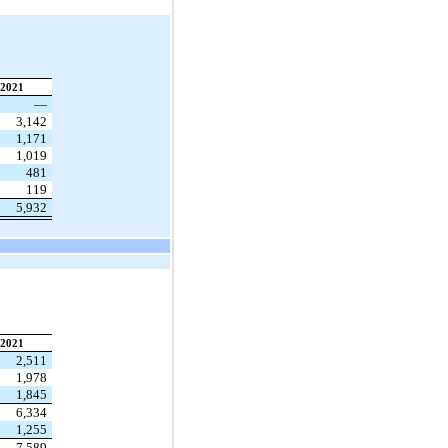
2021
—
3,142
1,171
1,019
481
119
5,932
2021
2,511
1,978
1,845
6,334
1,255
7,589