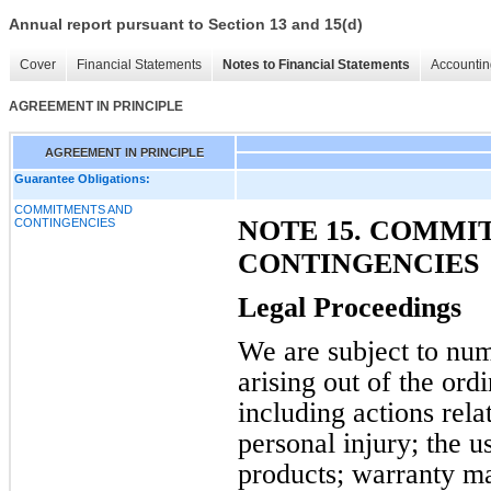
Annual report pursuant to Section 13 and 15(d)
Cover
Financial Statements
Notes to Financial Statements
Accountin
AGREEMENT IN PRINCIPLE
AGREEMENT IN PRINCIPLE
Guarantee Obligations:
COMMITMENTS AND
NOTE 15. COMMI
CONTINGENCIES
CONTINGENCIES
Legal Proceedings
We are subject to num
arising out of the ord
including actions relat
personal injury; the 
products; warranty mat