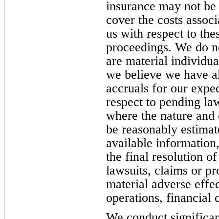
insurance may not be 
cover the costs assoc
us with respect to the
proceedings. We do no
are material individua
we believe we have al
accruals for our expec
respect to pending la
where the nature and e
be reasonably estimat
available information
the final resolution of
lawsuits, claims or pr
material adverse effec
operations, financial 
We conduct significan