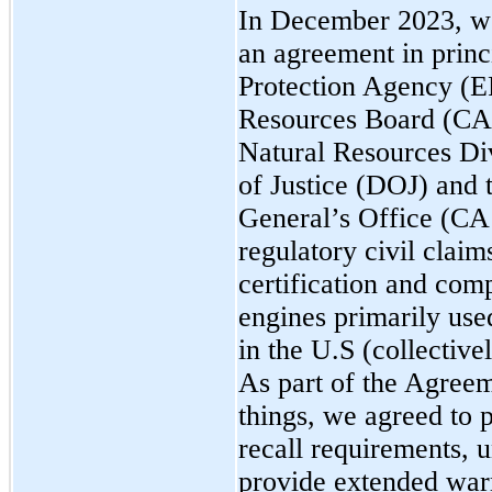
In December 2023, w
an agreement in princ
Protection Agency (EP
Resources Board (CA
Natural Resources Di
of Justice (DOJ) and 
General’s Office (CA 
regulatory civil clai
certification and comp
engines primarily use
in the U.S (collective
As part of the Agreem
things, we agreed to p
recall requirements, u
provide extended warr