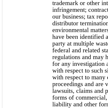
trademark or other int
infringement; contract
our business; tax repor
distributor terminatio
environmental matters
have been identified a
party at multiple wast
federal and related st
regulations and may ha
for any investigation
with respect to such s
with respect to many 
proceedings and are 
lawsuits, claims and 
forms of commercial, 
liability and other f