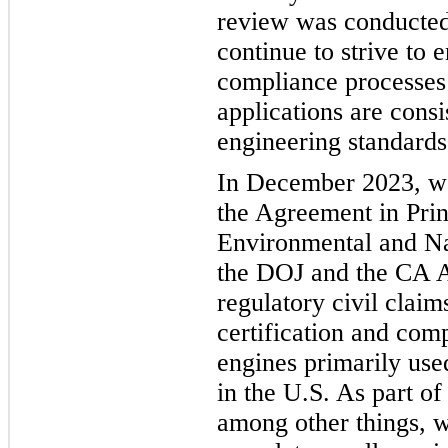
review was conducted
continue to strive to 
compliance processes 
applications are consi
engineering standards
In December 2023, w
the Agreement in Pri
Environmental and Na
the DOJ and the CA A
regulatory civil clai
certification and comp
engines primarily use
in the U.S. As part of
among other things, w