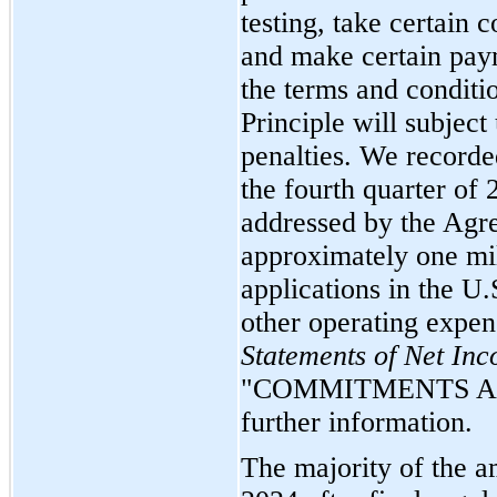
testing, take certain
and make certain pay
the terms and conditi
Principle will subject 
penalties. We recorde
the fourth quarter of 
addressed by the Agre
approximately one mil
applications in the U.
other operating expen
Statements of Net In
"COMMITMENTS AN
further information.
The majority of the a