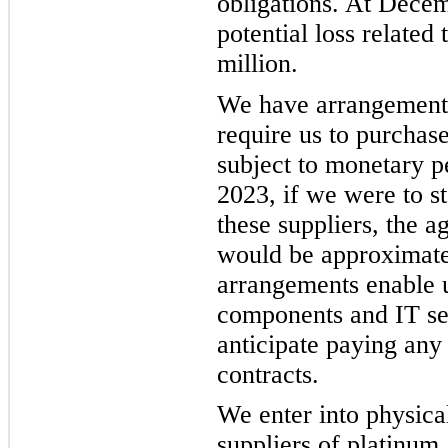
obligations. At Dece
potential loss related
million.
We have arrangements 
require us to purcha
subject to monetary p
2023, if we were to s
these suppliers, the 
would be approximate
arrangements enable us
components and IT se
anticipate paying any
contracts.
We enter into physica
suppliers of platinum