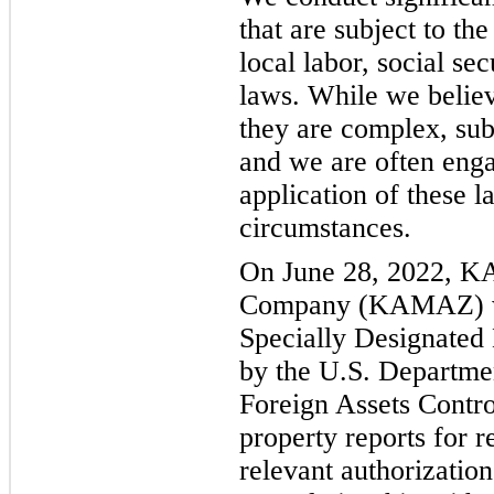
that are subject to the
local labor, social se
laws. While we belie
they are complex, subj
and we are often engag
application of these l
circumstances.
On June 28, 2022, K
Company (KAMAZ) was
Specially Designated
by the U.S. Departmen
Foreign Assets Contr
property reports for r
relevant authorization