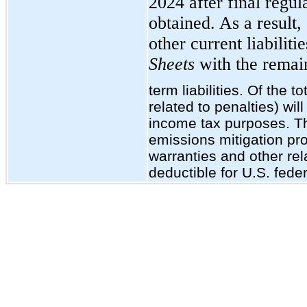
2024 after final regul
obtained. As a result,
other current liabiliti
Sheets
with the remain
term liabilities. Of the t
related to penalties) wil
income tax purposes. Th
emissions mitigation pr
warranties and other re
deductible for U.S. fede