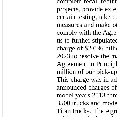
complete recall requi
projects, provide ext
certain testing, take 
measures and make ot
comply with the Agree
us to further stipulat
charge of $2.036 billi
2023 to resolve the m
Agreement in Princip
million of our pick-up
This charge was in ad
announced charges of 
model years 2013 th
3500 trucks and mode
Titan trucks. The Agr