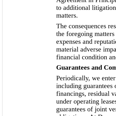
to additional litigati
matters.
The consequences resu
the foregoing matters 
expenses and reputat
material adverse impac
financial condition a
Guarantees and Co
Periodically, we ente
including guarantees 
financings, residual 
under operating lease
guarantees of joint ve