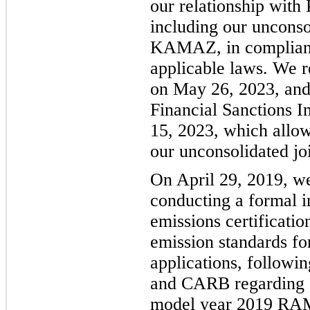
our relationship with
including our unconso
KAMAZ, in complianc
applicable laws. We 
on May 26, 2023, and
Financial Sanctions 
15, 2023, which allowe
our unconsolidated j
On April 29, 2019, w
conducting a formal i
emissions certificati
emission standards fo
applications, followi
and CARB regarding ce
model year 2019 RAM