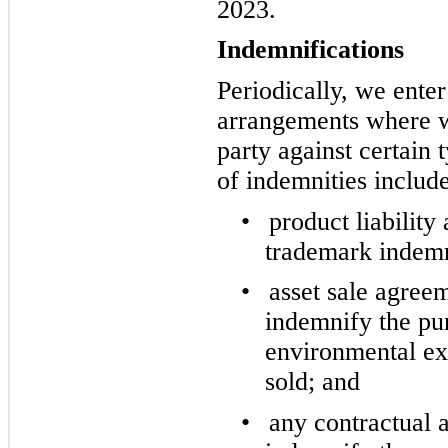
2023.
Indemnifications
Periodically, we enter
arrangements where w
party against certain
of indemnities include
•
product liability
trademark indemn
•
asset sale agree
indemnify the pur
environmental exp
sold; and
•
any contractual