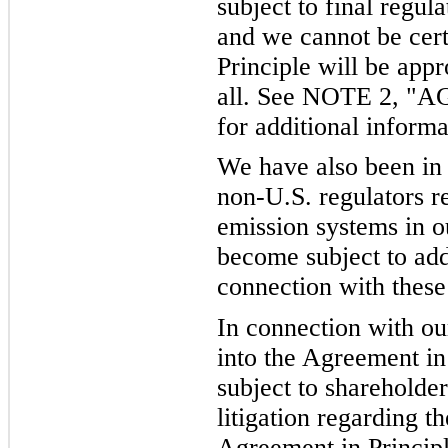
subject to final regul
and we cannot be cert
Principle will be appr
all. See NOTE 2, 
for additional informa
We have also been in
non-U.S. regulators re
emission systems in o
become subject to add
connection with these
In connection with o
into the Agreement i
subject to shareholde
litigation regarding t
Agreement in Princip