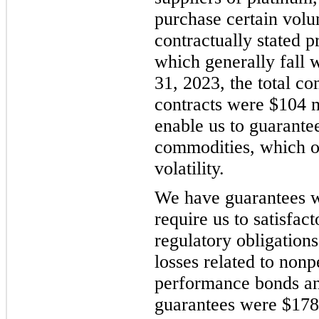
purchase certain volu
contractually stated p
which generally fall 
31, 2023, the total c
contracts were $104 
enable us to guarantee
commodities, which ot
volatility.
We have guarantees wi
require us to satisfac
regulatory obligation
losses related to non
performance bonds an
guarantees were $178