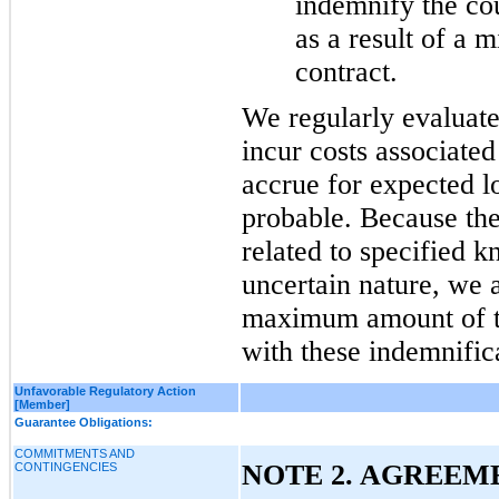
indemnify the cou
as a result of a m
contract.
We regularly evaluate
incur costs associate
accrue for expected lo
probable. Because the
related to specified k
uncertain nature, we a
maximum amount of th
with these indemnific
Unfavorable Regulatory Action
[Member]
Guarantee Obligations:
COMMITMENTS AND
NOTE 2. AGREEME
CONTINGENCIES