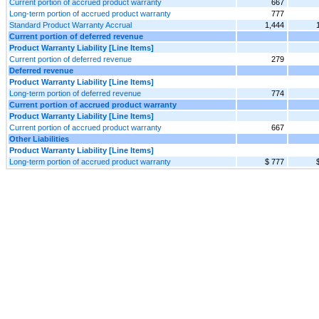
Current portion of accrued product warranty
667
Long-term portion of accrued product warranty
777
Standard Product Warranty Accrual
1,444
Current portion of deferred revenue
Product Warranty Liability [Line Items]
Current portion of deferred revenue
279
Deferred revenue
Product Warranty Liability [Line Items]
Long-term portion of deferred revenue
774
Current portion of accrued product warranty
Product Warranty Liability [Line Items]
Current portion of accrued product warranty
667
Other Liabilities
Product Warranty Liability [Line Items]
Long-term portion of accrued product warranty
$ 777