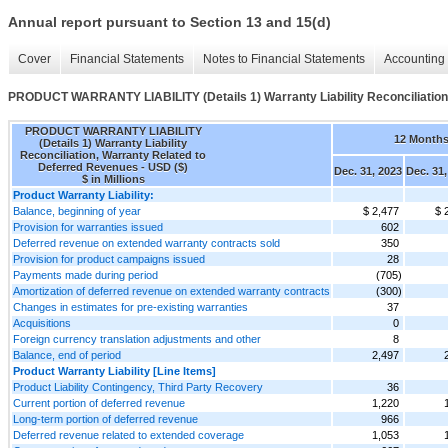
Annual report pursuant to Section 13 and 15(d)
Cover
Financial Statements
Notes to Financial Statements
Accounting 
PRODUCT WARRANTY LIABILITY (Details 1) Warranty Liability Reconciliation
PRODUCT WARRANTY LIABILITY
12 Month
(Details 1) Warranty Liability
Reconciliation, Warranty Related to
Deferred Revenues - USD ($)
Dec. 31, 2023
Dec. 31,
$ in Millions
Product Warranty Liability:
Balance, beginning of year
$ 2,477
$ 
Provision for warranties issued
602
Deferred revenue on extended warranty contracts sold
350
Provision for product campaigns issued
28
Payments made during period
(705)
Amortization of deferred revenue on extended warranty contracts
(300)
Changes in estimates for pre-existing warranties
37
Acquisitions
0
Foreign currency translation adjustments and other
8
Balance, end of period
2,497
Product Warranty Liability [Line Items]
Product Liability Contingency, Third Party Recovery
36
Current portion of deferred revenue
1,220
Long-term portion of deferred revenue
966
Deferred revenue related to extended coverage
1,053