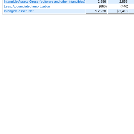
Intangible Assets Gross (software and other intangibles)
2,886
2,858
Less: Accumulated amortization
(666)
(440)
Intangible asset, Net
$ 2,220
$ 2,418