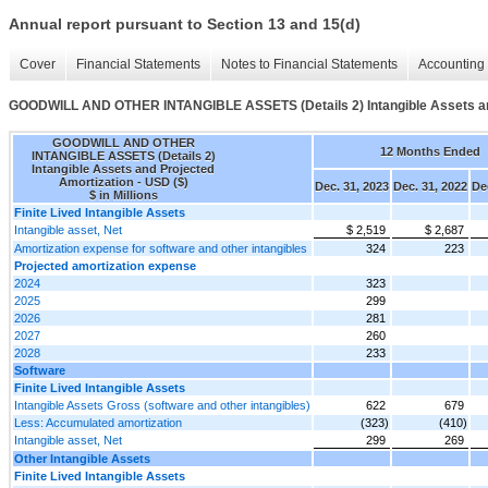
Annual report pursuant to Section 13 and 15(d)
Cover
Financial Statements
Notes to Financial Statements
Accounting 
GOODWILL AND OTHER INTANGIBLE ASSETS (Details 2) Intangible Assets an
GOODWILL AND OTHER
12 Months Ended
INTANGIBLE ASSETS (Details 2)
Intangible Assets and Projected
Amortization - USD ($)
Dec. 31, 2023
Dec. 31, 2022
De
$ in Millions
Finite Lived Intangible Assets
Intangible asset, Net
$ 2,519
$ 2,687
Amortization expense for software and other intangibles
324
223
Projected amortization expense
2024
323
2025
299
2026
281
2027
260
2028
233
Software
Finite Lived Intangible Assets
Intangible Assets Gross (software and other intangibles)
622
679
Less: Accumulated amortization
(323)
(410)
Intangible asset, Net
299
269
Other Intangible Assets
Finite Lived Intangible Assets