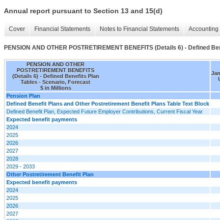
Annual report pursuant to Section 13 and 15(d)
Cover
Financial Statements
Notes to Financial Statements
Accounting 
PENSION AND OTHER POSTRETIREMENT BENEFITS (Details 6) - Defined Bene
PENSION AND OTHER
POSTRETIREMENT BENEFITS
Jan
(Details 6) - Defined Benefits Plan
Tables - Scenario, Forecast
$ in Millions
Pension Plan
Defined Benefit Plans and Other Postretirement Benefit Plans Table Text Block
Defined Benefit Plan, Expected Future Employer Contributions, Current Fiscal Year
Expected benefit payments
2024
2025
2026
2027
2028
2029 - 2033
Other Postretirement Benefit Plan
Expected benefit payments
2024
2025
2026
2027