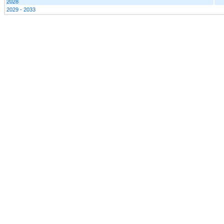
2028
2029 - 2033