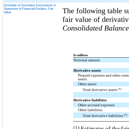
Schedule of Derivative Instruments in
The following table s
Statement of Financial Position, Fair
Value
fair value of derivati
Consolidated Balance
In millions
Notional amount
Derivative assets
Prepaid expenses and other curre
assets
Other assets
(1)
Total derivative assets
Derivative liabilities
Other accrued expenses
Other liabilities
(1)
Total derivative liabilities
(1)
Estimates of the fair