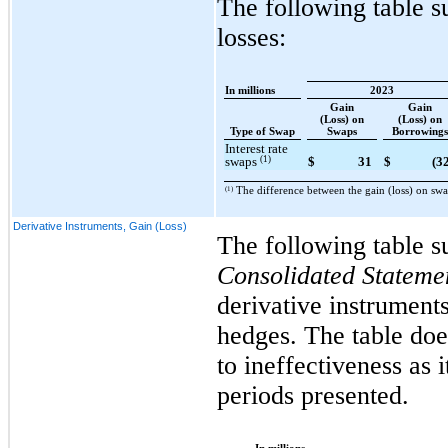
The following table 
losses:
In millions
2023
Gain
Gain
(Loss) on
(Loss) on
Type of Swap
Swaps
Borrowings
Interest rate
(1)
swaps
$
31
$
(3
(1)
The difference between the gain (loss) on swa
Derivative Instruments, Gain (Loss)
The following table s
Consolidated Stateme
derivative instruments
hedges. The table doe
to ineffectiveness as 
periods presented.