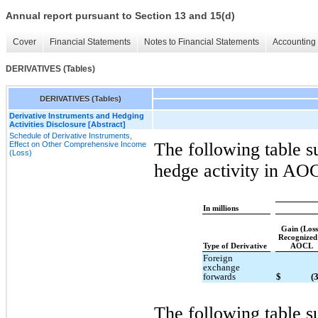
Annual report pursuant to Section 13 and 15(d)
Cover
Financial Statements
Notes to Financial Statements
Accounting 
DERIVATIVES (Tables)
DERIVATIVES (Tables)
Derivative Instruments and Hedging
Activities Disclosure [Abstract]
Schedule of Derivative Instruments,
The following table s
Effect on Other Comprehensive Income
(Loss)
hedge activity in AO
In millions
Gain (Los
Recognized
Type of Derivative
AOCL
Foreign
exchange
forwards
$
(
The following table s