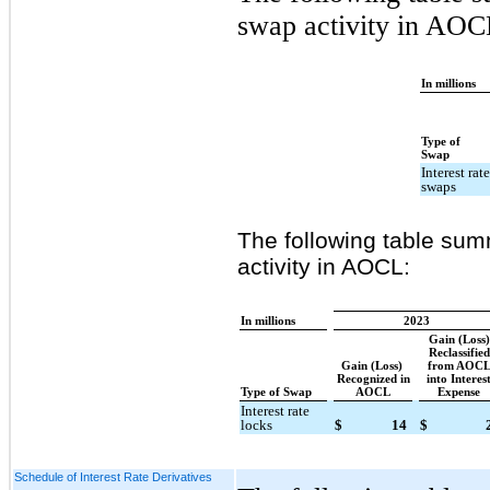
swap activity in AOC
In millions
Type of
Swap
Interest rat
swaps
The following table summ
activity in AOCL:
In millions
2023
Gain (Loss)
Reclassified
Gain (Loss)
from AOC
Recognized in
into Interes
Type of Swap
AOCL
Expense
Interest rate
locks
$
14
$
Schedule of Interest Rate Derivatives