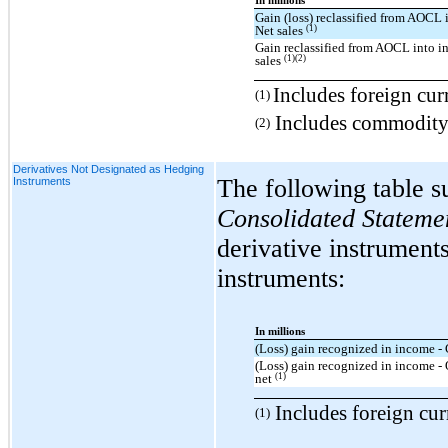
In millions
Gain (loss) reclassified from AOCL 
(1)
Net sales
Gain reclassified from AOCL into i
(1)(2)
sales
Includes foreign cur
(1)
Includes commodity 
(2)
Derivatives Not Designated as Hedging
The following table s
Instruments
Consolidated Stateme
derivative instrument
instruments:
In millions
(Loss) gain recognized in income - 
(Loss) gain recognized in income -
(1)
net
Includes foreign cur
(1)