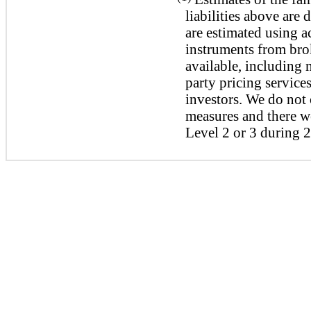
liabilities above are
are estimated using a
instruments from bro
available, including 
party pricing services
investors. We do not 
measures and there we
Level 2 or 3 during 