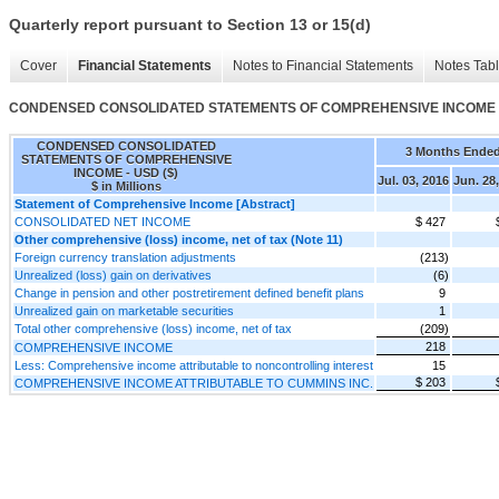
Quarterly report pursuant to Section 13 or 15(d)
Cover
Financial Statements
Notes to Financial Statements
Notes Tab
CONDENSED CONSOLIDATED STATEMENTS OF COMPREHENSIVE INCOME
CONDENSED CONSOLIDATED
3 Months Ende
STATEMENTS OF COMPREHENSIVE
INCOME - USD ($)
Jul. 03, 2016
Jun. 28
$ in Millions
Statement of Comprehensive Income [Abstract]
CONSOLIDATED NET INCOME
$ 427
Other comprehensive (loss) income, net of tax (Note 11)
Foreign currency translation adjustments
(213)
Unrealized (loss) gain on derivatives
(6)
Change in pension and other postretirement defined benefit plans
9
Unrealized gain on marketable securities
1
Total other comprehensive (loss) income, net of tax
(209)
218
COMPREHENSIVE INCOME
Less: Comprehensive income attributable to noncontrolling interest
15
$ 203
COMPREHENSIVE INCOME ATTRIBUTABLE TO CUMMINS INC.