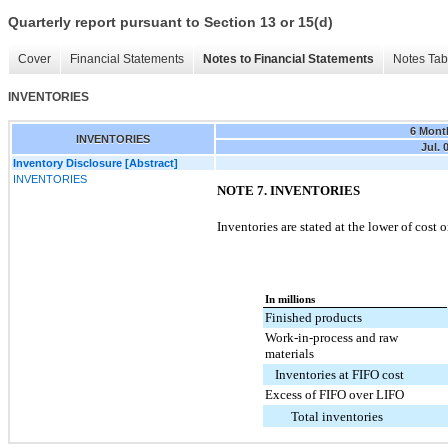
Quarterly report pursuant to Section 13 or 15(d)
Cover
Financial Statements
Notes to Financial Statements
Notes Tab
INVENTORIES
6 Mont
INVENTORIES
Jul. 
Inventory Disclosure [Abstract]
INVENTORIES
NOTE 7. INVENTORIES
Inventories are stated at the lower of cost 
In millions
Finished products
Work-in-process and raw
materials
Inventories at FIFO cost
Excess of FIFO over LIFO
Total inventories