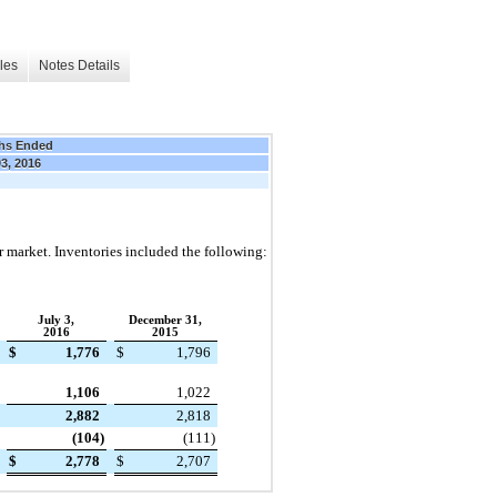
les
Notes Details
hs Ended
03, 2016
or market. Inventories included the following:
July 3,
December 31,
2016
2015
$
1,776
$
1,796
1,106
1,022
2,882
2,818
(104
)
(111
)
$
2,778
$
2,707