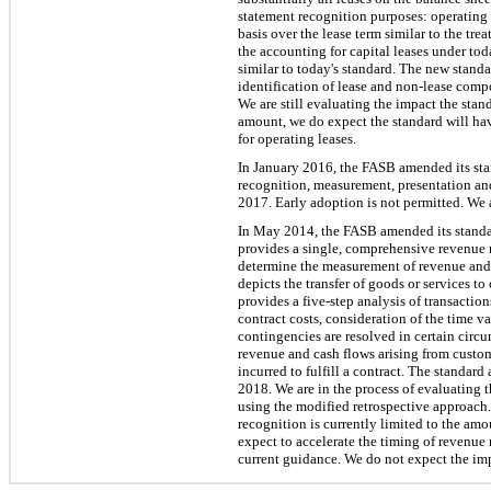
statement recognition purposes: operating l
basis over the lease term similar to the tre
the accounting for capital leases under tod
similar to today's standard. The new stand
identification of lease and non-lease comp
We are still evaluating the impact the sta
amount, we do expect the standard will hav
for operating leases.
In January 2016, the FASB amended its stan
recognition, measurement, presentation and
2017. Early adoption is not permitted. We 
In May 2014, the FASB amended its standar
provides a single, comprehensive revenue r
determine the measurement of revenue and t
depicts the transfer of goods or services t
provides a five-step analysis of transacti
contract costs, consideration of the time v
contingencies are resolved in certain circ
revenue and cash flows arising from custo
incurred to fulfill a contract. The standar
2018. We are in the process of evaluating
using the modified retrospective approach
recognition is currently limited to the am
expect to accelerate the timing of revenue
current guidance. We do not expect the impa