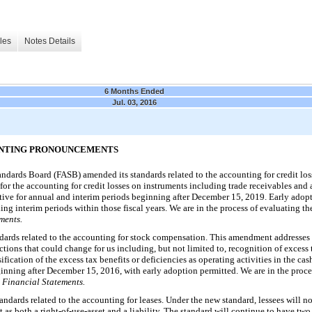
les
Notes Details
6 Months Ended
Jul. 03, 2016
OUNTING PRONOUNCEMENTS
ndards Board (FASB) amended its standards related to the accounting for credit loss
 the accounting for credit losses on instruments including trade receivables and a
tive for annual and interim periods beginning after December 15, 2019. Early adopti
ng interim periods within those fiscal years. We are in the process of evaluating 
ments.
ards related to the accounting for stock compensation. This amendment addresses s
ions that could change for us including, but not limited to, recognition of excess t
fication of the excess tax benefits or deficiencies as operating activities in the ca
eginning after December 15, 2016, with early adoption permitted. We are in the proce
Financial Statements.
ndards related to the accounting for leases. Under the new standard, lessees will n
t as both a right-of-use-asset and a liability. The standard will continue to have two