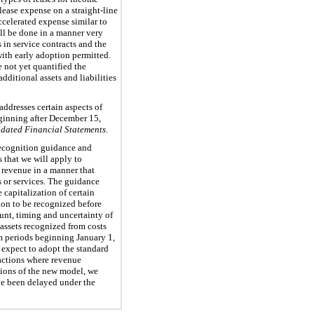
lease expense on a straight-line
accelerated expense similar to
ill be done in a manner very
in service contracts and the
with early adoption permitted.
 not yet quantified the
dditional assets and liabilities
ddresses certain aspects of
eginning after December 15,
dated Financial Statements
.
recognition guidance and
 that we will apply to
 revenue in a manner that
s or services. The guidance
 capitalization of certain
tion to be recognized before
unt, timing and uncertainty of
assets recognized from costs
rim periods beginning January 1,
expect to adopt the standard
sactions where revenue
sions of the new model, we
ave been delayed under the