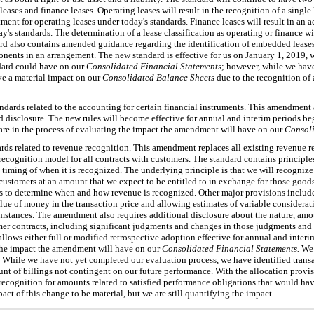
eases and finance leases. Operating leases will result in the recognition of a single 
atment for operating leases under today's standards. Finance leases will result in an 
ay's standards. The determination of a lease classification as operating or finance w
ard also contains amended guidance regarding the identification of embedded leases 
onents in an arrangement. The new standard is effective for us on January 1, 2019, 
ndard could have on our
Consolidated Financial Statements
; however, while we have
e a material impact on our
Consolidated Balance Sheets
due to the recognition of a
dards related to the accounting for certain financial instruments. This amendment a
 disclosure. The new rules will become effective for annual and interim periods b
are in the process of evaluating the impact the amendment will have on our
Consoli
ds related to revenue recognition. This amendment replaces all existing revenue 
ecognition model for all contracts with customers. The standard contains principles
iming of when it is recognized. The underlying principle is that we will recognize
o customers at an amount that we expect to be entitled to in exchange for those good
ons to determine when and how revenue is recognized. Other major provisions include
alue of money in the transaction price and allowing estimates of variable considera
umstances. The amendment also requires additional disclosure about the nature, amo
mer contracts, including significant judgments and changes in those judgments and 
d allows either full or modified retrospective adoption effective for annual and inte
 the impact the amendment will have on our
Consolidated Financial Statements.
We 
. While we have not yet completed our evaluation process, we have identified tran
ount of billings not contingent on our future performance. With the allocation provi
 recognition for amounts related to satisfied performance obligations that would h
ct of this change to be material, but we are still quantifying the impact.