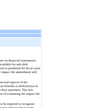
es on financial instruments.
vailable for sale debt
on is permitted for fiscal years
the impact the amendment will
everal aspects of the
ax benefits or deficiencies in
sh flow statement. The new
ss of evaluating the impact the
ow be required to recognize
 types of leases for income