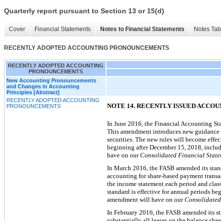
Quarterly report pursuant to Section 13 or 15(d)
Cover
Financial Statements
Notes to Financial Statements
Notes Tab
RECENTLY ADOPTED ACCOUNTING PRONOUNCEMENTS
RECENTLY ADOPTED ACCOUNTING
PRONOUNCEMENTS
New Accounting Pronouncements
and Changes in Accounting
Principles [Abstract]
RECENTLY ADOPTED ACCOUNTING
NOTE 14. RECENTLY ISSUED ACC
PRONOUNCEMENTS
In June 2016, the Financial Accounting Sta
This amendment introduces new guidance for
securities. The new rules will become effec
beginning after December 15, 2018, includi
have on our
Consolidated Financial State
In March 2016, the FASB amended its stand
accounting for share-based payment transact
the income statement each period and classi
standard is effective for annual periods b
amendment will have on our
Consolidated 
In February 2016, the FASB amended its sta
substantially all leases on the balance shee