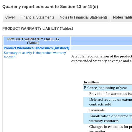
Quarterly report pursuant to Section 13 or 15(d)
Cover
Financial Statements
Notes to Financial Statements
Notes Tabl
PRODUCT WARRANTY LIABILITY (Tables)
PRODUCT WARRANTY LIABILITY
(Tables)
Product Warranties Disclosures [Abstract]
Summary of activity in the product warranty
A tabular reconciliation of the product
account
our extended warranty coverage and ac
In millions
Balance, beginning of year
Provision for warranties is
Deferred revenue on exten
contracts sold
Payments
Amortization of deferred 
warranty contracts
Changes in estimates for p
warranties