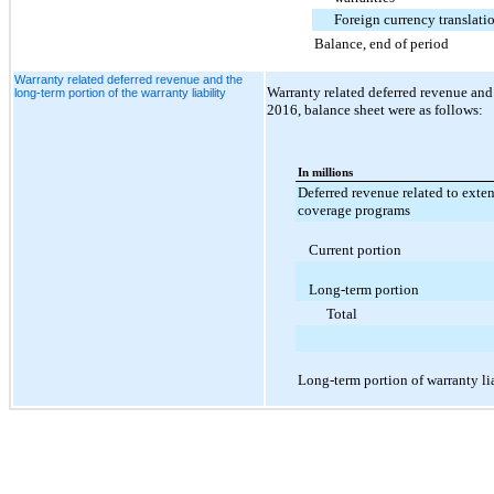
Foreign currency translati
Balance, end of period
Warranty related deferred revenue and the
Warranty related deferred revenue and 
long-term portion of the warranty liability
2016, balance sheet
were as follows:
In millions
Deferred revenue related to exte
coverage programs
Current portion
Long-term portion
Total
Long-term portion of warranty li