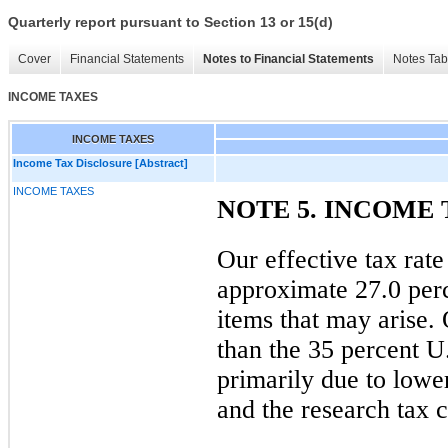
Quarterly report pursuant to Section 13 or 15(d)
Cover
Financial Statements
Notes to Financial Statements
Notes Tab
INCOME TAXES
INCOME TAXES
Income Tax Disclosure [Abstract]
INCOME TAXES
NOTE 5. INCOME 
Our effective tax rate
approximate
27.0 per
items that may arise. 
than the
35 percent
U.
primarily due to lowe
and the research tax c