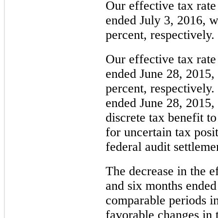
Our effective tax rate
ended July 3, 2016
, 
percent
, respectively.
Our effective tax rate
ended June 28, 2015
,
percent
, respectively.
ended June 28, 2015,
discrete tax benefit to
for uncertain tax posi
federal audit settleme
The decrease in the ef
and six months ended 
comparable periods in
favorable changes in t