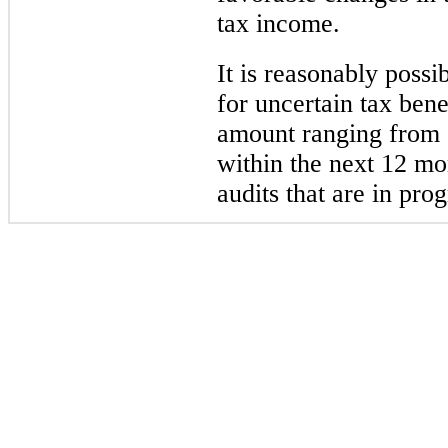
tax income.
It is reasonably possib
for uncertain tax ben
amount ranging from
within the next 12 mo
audits that are in prog