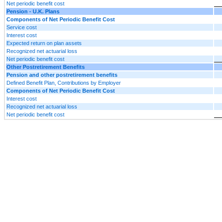
Net periodic benefit cost
Pension - U.K. Plans
Components of Net Periodic Benefit Cost
Service cost
Interest cost
Expected return on plan assets
Recognized net actuarial loss
Net periodic benefit cost
Other Postretirement Benefits
Pension and other postretirement benefits
Defined Benefit Plan, Contributions by Employer
Components of Net Periodic Benefit Cost
Interest cost
Recognized net actuarial loss
Net periodic benefit cost