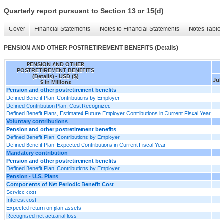
Quarterly report pursuant to Section 13 or 15(d)
Cover
Financial Statements
Notes to Financial Statements
Notes Tabl
PENSION AND OTHER POSTRETIREMENT BENEFITS (Details)
PENSION AND OTHER
POSTRETIREMENT BENEFITS
(Details) - USD ($)
Jul
$ in Millions
Pension and other postretirement benefits
Defined Benefit Plan, Contributions by Employer
Defined Contribution Plan, Cost Recognized
Defined Benefit Plans, Estimated Future Employer Contributions in Current Fiscal Year
Voluntary contributions
Pension and other postretirement benefits
Defined Benefit Plan, Contributions by Employer
Defined Benefit Plan, Expected Contributions in Current Fiscal Year
Mandatory contribution
Pension and other postretirement benefits
Defined Benefit Plan, Contributions by Employer
Pension - U.S. Plans
Components of Net Periodic Benefit Cost
Service cost
Interest cost
Expected return on plan assets
Recognized net actuarial loss