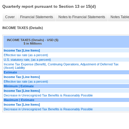
Quarterly report pursuant to Section 13 or 15(d)
Cover
Financial Statements
Notes to Financial Statements
Notes Tabl
INCOME TAXES (Details)
INCOME TAXES (Details) - USD ($)
$ in Millions
Income Tax [Line Items]
Effective tax rate (as a percent)
U.S. statutory rate, (as a percent)
Income Tax Expense (Benefit), Continuing Operations, Adjustment of Deferred Tax
(Asset) Liability
Estimate
Income Tax [Line Items]
Effective tax rate (as a percent)
Minimum | Estimate
Income Tax [Line Items]
Decrease in Unrecognized Tax Benefits is Reasonably Possible
Maximum | Estimate
Income Tax [Line Items]
Decrease in Unrecognized Tax Benefits is Reasonably Possible