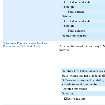
U.S. federal and state
Foreign
Total current
Deferred
U.S. federal and state
Foreign
Total deferred
Income tax expense
Schedule of Effective Income Tax Rate
A reconciliation of the statutory U.S.
Reconciliation [Table Text Block]
follows:
Statutory U.S. federal income tax 
State income tax, net of federal eff
Differences in rates and taxability
subsidiaries and joint ventures
Research tax credits
Other, net
Effective tax rate