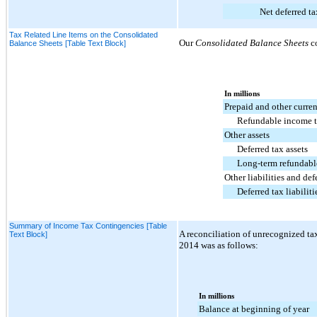
Net deferred ta
Tax Related Line Items on the Consolidated
Our
Consolidated Balance Sheets
co
Balance Sheets [Table Text Block]
In millions
Prepaid and other curren
Refundable income t
Other assets
Deferred tax assets
Long-term refundabl
Other liabilities and de
Deferred tax liabiliti
Summary of Income Tax Contingencies [Table
A reconciliation of unrecognized tax
Text Block]
2014
was as follows:
In millions
Balance at beginning of year