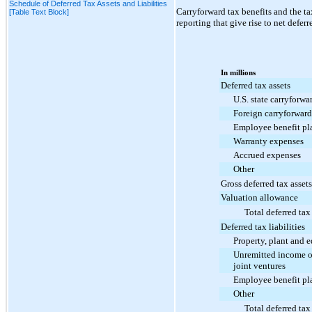
Schedule of Deferred Tax Assets and Liabilities
Carryforward tax benefits and the ta
[Table Text Block]
reporting that give rise to net deferr
In millions
Deferred tax assets
U.S. state carryforwa
Foreign carryforward
Employee benefit pl
Warranty expenses
Accrued expenses
Other
Gross deferred tax assets
Valuation allowance
Total deferred tax
Deferred tax liabilities
Property, plant and 
Unremitted income of
joint ventures
Employee benefit pl
Other
Total deferred tax 