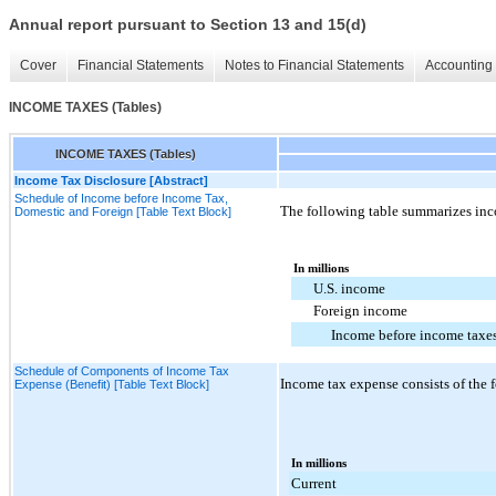
Annual report pursuant to Section 13 and 15(d)
Cover
Financial Statements
Notes to Financial Statements
Accounting 
INCOME TAXES (Tables)
INCOME TAXES (Tables)
Income Tax Disclosure [Abstract]
Schedule of Income before Income Tax,
The following table summarizes inc
Domestic and Foreign [Table Text Block]
In millions
U.S. income
Foreign income
Income before income taxe
Schedule of Components of Income Tax
Income tax expense consists of the 
Expense (Benefit) [Table Text Block]
In millions
Current