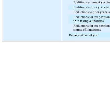
Additions to current year t
Additions to prior years tax
Reductions to prior years t
Reductions for tax position
with taxing authorities
Reductions for tax position
statute of limitations
Balance at end of year