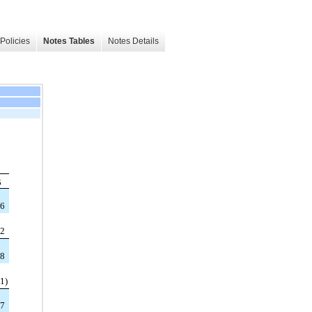
Policies
Notes Tables
Notes Details
5
96
22
18
11
)
07