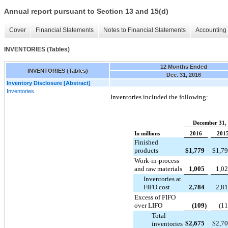
Annual report pursuant to Section 13 and 15(d)
Cover
Financial Statements
Notes to Financial Statements
Accounting 
INVENTORIES (Tables)
12 Months Ended
INVENTORIES (Tables)
Dec. 31, 2016
Inventory Disclosure [Abstract]
Inventories
Inventories included the following:
December 31,
In millions
2016
201
Finished
products
$
1,779
$
1,7
Work-in-process
and raw materials
1,005
1,0
Inventories at
FIFO cost
2,784
2,8
Excess of FIFO
over LIFO
(109
)
(1
Total
$
2,675
$
2,7
inventories