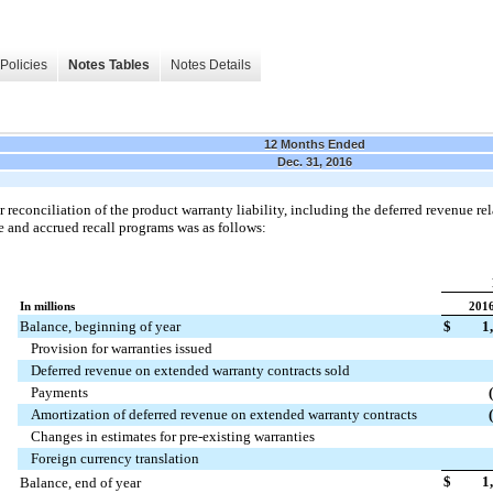
Policies
Notes Tables
Notes Details
12 Months Ended
Dec. 31, 2016
r reconciliation of the product warranty liability, including the deferred revenue r
 and accrued recall programs was as follows:
In millions
201
Balance, beginning of year
$
1
Provision for warranties issued
Deferred revenue on extended warranty contracts sold
Payments
Amortization of deferred revenue on extended warranty contracts
Changes in estimates for pre-existing warranties
Foreign currency translation
$
1
Balance, end of year