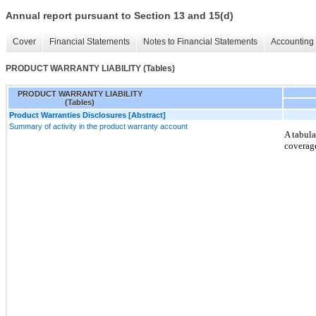
Annual report pursuant to Section 13 and 15(d)
Cover
Financial Statements
Notes to Financial Statements
Accounting 
PRODUCT WARRANTY LIABILITY (Tables)
PRODUCT WARRANTY LIABILITY
(Tables)
Product Warranties Disclosures [Abstract]
Summary of activity in the product warranty account
A tabula
coverage