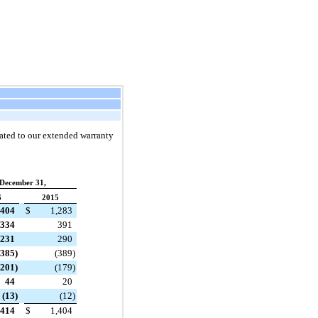
elated to our extended warranty
December 31,
6
2015
,404
$
1,283
334
391
231
290
(385
)
(389
)
(201
)
(179
)
44
20
(13
)
(12
)
,414
$
1,404