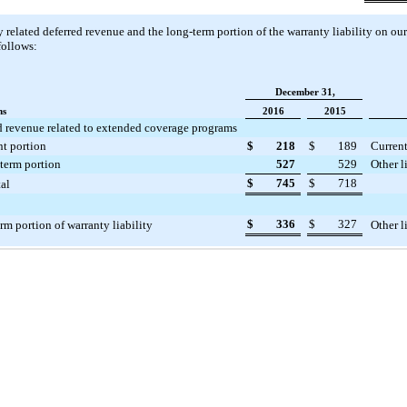
 related deferred revenue and the long-term portion of the warranty liability on ou
follows:
December 31,
ns
2016
2015
d revenue related to extended coverage programs
nt portion
$
218
$
189
Current
term portion
527
529
Other l
$
745
$
718
al
$
336
$
327
rm portion of warranty liability
Other l