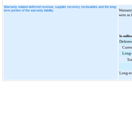
Warranty related deferred revenue, supplier recovery receivables and the long-
Warranty
term portion of the warranty liability
were as 
In millio
Deferre
Curre
Long-
Tot
Long-te