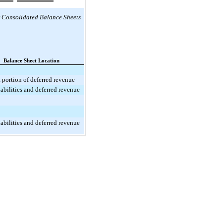
r
Consolidated Balance Sheets
Balance Sheet Location
 portion of deferred revenue
iabilities and deferred revenue
iabilities and deferred revenue