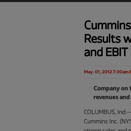
Cummins 
Results 
and EBIT 
May. 01, 2012 7:30am 
Company on tr
revenues and
COLUMBUS, Ind.-
Cummins Inc. (NYS