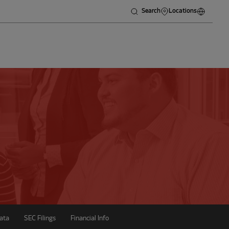
Search
Locations
ata
SEC Filings
Financial Info