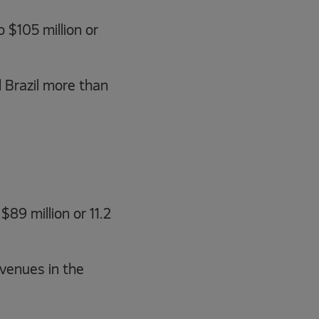
 $105 million or
 Brazil more than
89 million or 11.2
venues in the