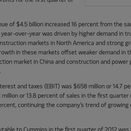
ofits for the first quarter of
nue of $4.5 billion increased 16 percent from the s
e year-over-year was driven by higher demand in tr
nstruction markets in North America and strong gr
rowth in these markets offset weaker demand in th
ruction market in China and construction and power
.
terest and taxes (EBIT) was $658 million or 14.7 pe
illion or 13.8 percent of sales in the first quarter 
ercent, continuing the company’s trend of growing 
table to Cummins in the first quarter of 2012 was 