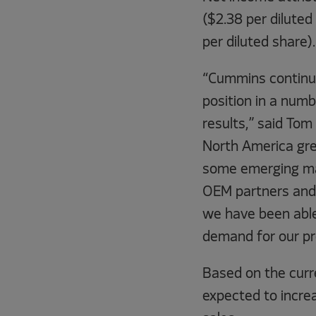
($2.38 per diluted
per diluted share).
“Cummins continues
position in a numb
results,” said Tom
North America grew
some emerging mar
OEM partners and 
we have been able
demand for our pr
Based on the curr
expected to increa