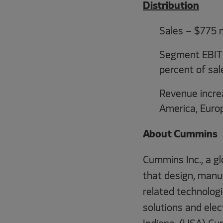
Distribution
Sales – $775 m
Segment EBIT –
percent of sal
Revenue increa
America, Euro
About Cummins
Cummins Inc., a gl
that design, manuf
related technologie
solutions and ele