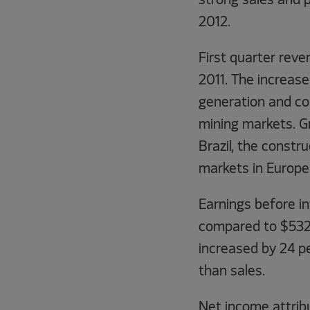
strong sales and pr
2012.
First quarter reve
2011. The increas
generation and co
mining markets. G
Brazil, the const
markets in Europe
Earnings before in
compared to $532 m
increased by 24 p
than sales.
Net income attribu