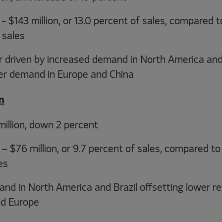
 $143 million, or 13.0 percent of sales, compared to
 sales
r driven by increased demand in North America and
wer demand in Europe and China
n
illion, down 2 percent
 $76 million, or 9.7 percent of sales, compared to $
es
d in North America and Brazil offsetting lower re
nd Europe