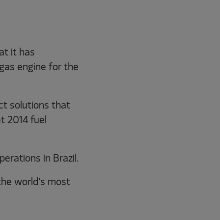
t it has
gas engine for the
t solutions that
t 2014 fuel
rations in Brazil.
the world's most