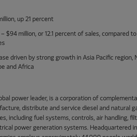
illion, up 21 percent
 $94 million, or 12.1 percent of sales, compared to 
es
se driven by strong growth in Asia Pacific region, 
pe and Africa
obal power leader, is a corporation of complementa
acture, distribute and service diesel and natural 
s, including fuel systems, controls, air handling, fil
ctrical power generation systems. Headquartered i