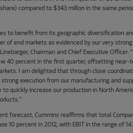
 share) compared to $343 million in the same perio
 to benefit from its geographic diversification and
er of end markets as evidenced by our very strong 
 Linebarger, Chairman and Chief Executive Officer.
 40 percent in the first quarter, offsetting near-
kets. I am delighted that through close coordinat
strong execution from our manufacturing and supp
 to quickly increase our production in North Ameri
oducts.”
ent forecast, Cummins reaffirms that total Compa
se 10 percent in 2012, with EBIT in the range of 14.