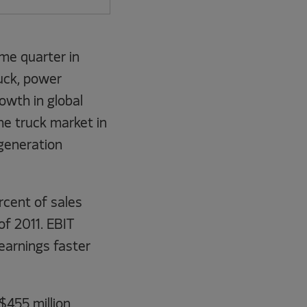
ame quarter in
uck, power
owth in global
e truck market in
 generation
rcent of sales
of 2011. EBIT
earnings faster
$455 million