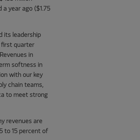
d a year ago ($1.75
 its leadership
first quarter
 “Revenues in
term softness in
ion with our key
ly chain teams,
ca to meet strong
ny revenues are
5 to 15 percent of