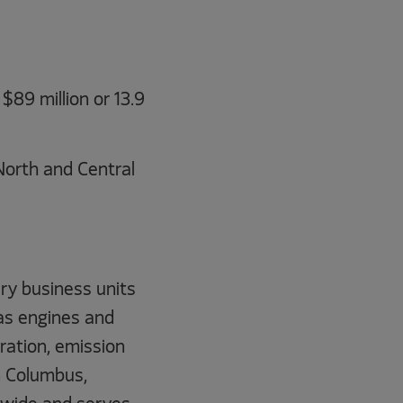
$89 million or 13.9
North and Central
ry business units
gas engines and
tration, emission
n Columbus,