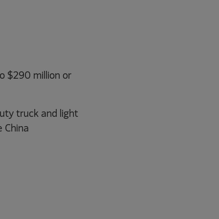
o $290 million or
ty truck and light
e China