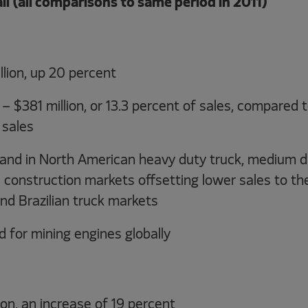
ail (all comparisons to same period in 2011)
llion, up 20 percent
 $381 million, or 13.3 percent of sales, compared t
 sales
nd in North American heavy duty truck, medium du
 construction markets offsetting lower sales to th
nd Brazilian truck markets
 for mining engines globally
llion, an increase of 19 percent