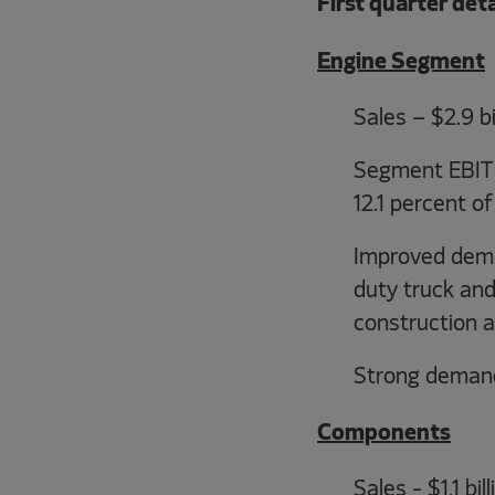
First quarter det
Engine Segment
Sales – $2.9 bi
Segment EBIT –
12.1 percent of
Improved dema
duty truck and
construction a
Strong demand
Components
Sales - $1.1 bi