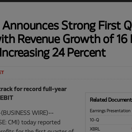
Announces Strong First Q
with Revenue Growth of 16 
Increasing 24 Percent
ET
ack for record full-year
 EBIT
Related Document
Earnings Presentation
-(BUSINESS WIRE)--
Filing
10-Q
E: CMI) today reported
XBRL