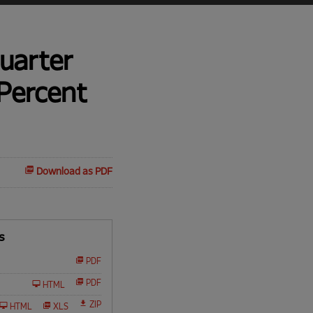
uarter
Percent
Download as PDF
s
PDF
PDF
HTML
ZIP
HTML
XLS