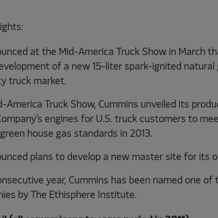
ights:
nced at the Mid-America Truck Show in March tha
elopment of a new 15-liter spark-ignited natural 
y truck market.
d-America Truck Show, Cummins unveiled its produc
 Company’s engines for U.S. truck customers to mee
 green house gas standards in 2013.
ced plans to develop a new master site for its ope
 consecutive year, Cummins has been named one of 
ies by The Ethisphere Institute.