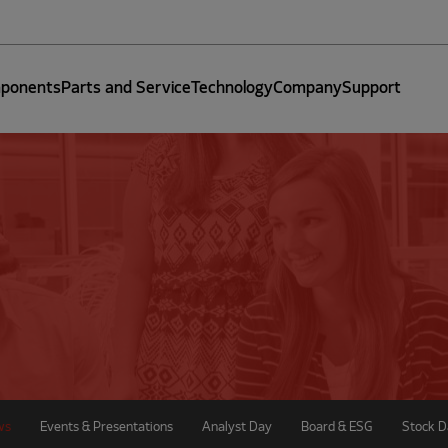
ponents
Parts and Service
Technology
Company
Support
ws
Events & Presentations
Analyst Day
Board & ESG
Stock D