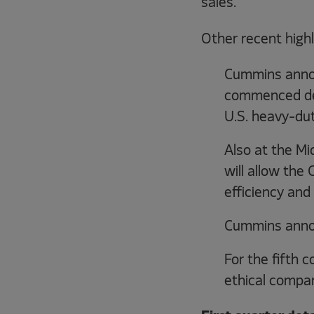
sales.
Other recent highl
Cummins annou
commenced dev
U.S. heavy-dut
Also at the Mi
will allow the
efficiency and
Cummins announ
For the fifth
ethical compan