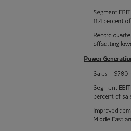
Segment EBIT -
11.4 percent of
Record quarte
offsetting lo
Power Generatio
Sales – $780 m
Segment EBIT –
percent of sal
Improved deman
Middle East a