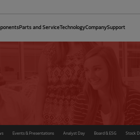
ponents
Parts and Service
Technology
Company
Support
ws
Events & Presentations
Analyst Day
Board & ESG
Stock D