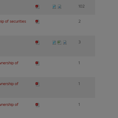
102
ip of securities
2
3
wnership of
1
wnership of
1
wnership of
1