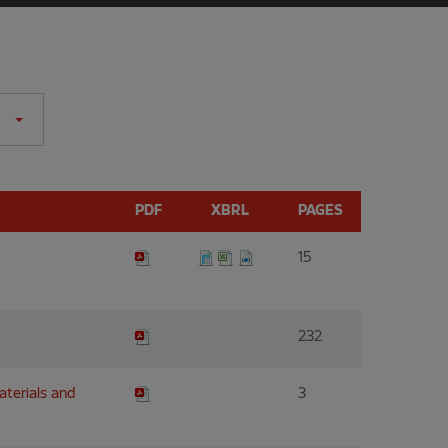
PDF
XBRL
PAGES
15
232
materials and
3