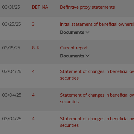
03/31/25
DEF 14A
Definitive proxy statements
03/25/25
3
Initial statement of beneficial ownersh
Documents
03/18/25
8-K
Current report
Documents
03/04/25
4
Statement of changes in beneficial o
securities
03/04/25
4
Statement of changes in beneficial o
securities
03/04/25
4
Statement of changes in beneficial o
securities