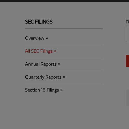
SEC FILINGS
F
Overview
All SEC Filings
Annual Reports
Quarterly Reports
Section 16 Filings