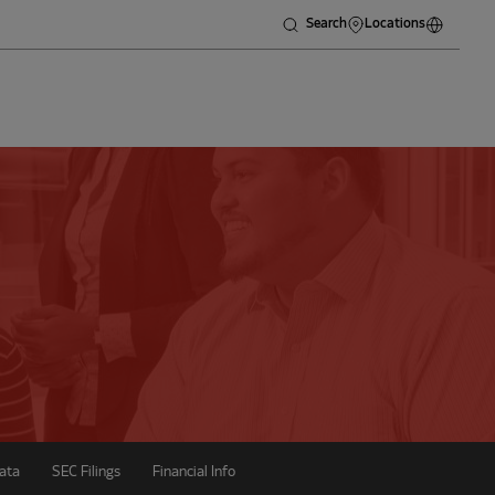
Search
Locations
ata
SEC Filings
Financial Info