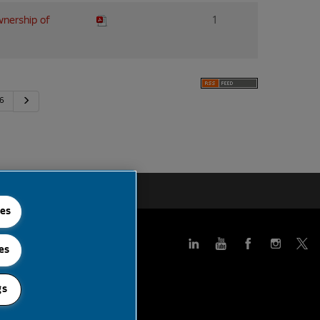
wnership of
1
Next
6
 Feed
ies
es
gs