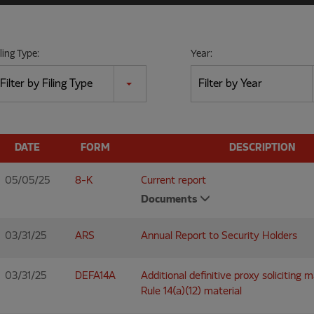
iling Type:
Year:
Filter by Filing Type
Filter by Year
DATE
FORM
DESCRIPTION
05/05/25
8-K
Current report
Documents
03/31/25
ARS
Annual Report to Security Holders
03/31/25
DEFA14A
Additional definitive proxy soliciting 
Rule 14(a)(12) material