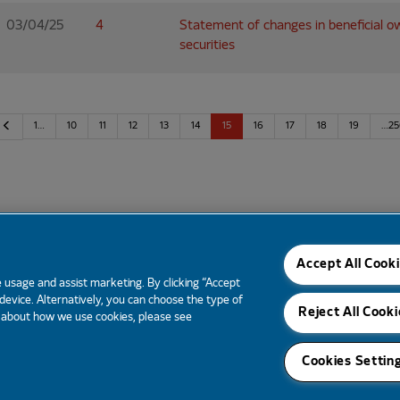
03/04/25
4
Statement of changes in beneficial o
securities
Previous
1…
10
11
12
13
14
15
16
17
18
19
…25
Email Alerts
Tear Sheet
Contacts
RSS News
Accept All Cook
 usage and assist marketing. By clicking “Accept
 device. Alternatively, you can choose the type of
Reject All Cooki
e about how we use cookies, please see
Cookies Settin