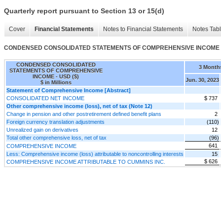
Quarterly report pursuant to Section 13 or 15(d)
Cover
Financial Statements
Notes to Financial Statements
Notes Tab
CONDENSED CONSOLIDATED STATEMENTS OF COMPREHENSIVE INCOME
CONDENSED CONSOLIDATED
3 Month
STATEMENTS OF COMPREHENSIVE
INCOME - USD ($)
Jun. 30, 2023
$ in Millions
Statement of Comprehensive Income [Abstract]
CONSOLIDATED NET INCOME
$ 737
Other comprehensive income (loss), net of tax (Note 12)
Change in pension and other postretirement defined benefit plans
2
Foreign currency translation adjustments
(110)
Unrealized gain on derivatives
12
Total other comprehensive loss, net of tax
(96)
641
COMPREHENSIVE INCOME
Less: Comprehensive income (loss) attributable to noncontrolling interests
15
$ 626
COMPREHENSIVE INCOME ATTRIBUTABLE TO CUMMINS INC.