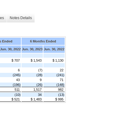
les
Notes Details
s Ended
6 Months Ended
Jun. 30, 2022
Jun. 30, 2023
Jun. 30, 2022
$ 707
$ 1,543
$ 1,130
6
(7)
22
(245)
(28)
(241)
43
9
71
(196)
(26)
(148)
511
1,517
982
(10)
34
(13)
$ 521
$ 1,483
$ 995