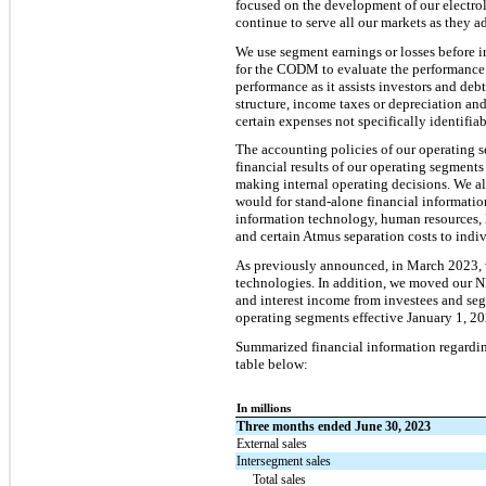
focused on the development of our electro
continue to serve all our markets as they 
We use segment earnings or losses before i
for the CODM to evaluate the performance 
performance as it assists investors and de
structure, income taxes or depreciation a
certain expenses not specifically identifia
The accounting policies of our operating s
financial results of our operating segments
making internal operating decisions. We a
would for stand-alone financial informatio
information technology, human resources, 
and certain Atmus separation costs to ind
As previously announced, in March 2023, 
technologies. In addition, we moved our N
and interest income from investees and segm
operating segments effective January 1, 202
Summarized financial information regardin
table below:
In millions
Three months ended June 30, 2023
External sales
Intersegment sales
Total sales