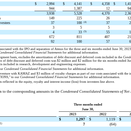
$
2,994
$
4,141
$
4,358
$
1,4
944
1,387
12
9
3,938
5,528
4,370
2,3
s
149
225
26
1
(4)
nvestees
37
100
37
3
5
5
(5)
4
33
55
672
811
407
2
92
100
57
associated with the IPO and separation of Atmus for the three and six months ended June 30, 202
Condensed Consolidated Financial Statements
for additional information.
egment basis, excludes the amortization of debt discount and deferred costs included in the
Conde
on of debt discount and deferred costs was $2 million and $2 million for the six months ended J
e is included in research, development and engineering expenses.
our
Condensed Consolidated Financial Statements
for additional information.
venture with KAMAZ and $3 million of royalty charges as part of our costs associated with the i
IONS," to our
Condensed Consolidated Financial Statements
for additional information.
 reflected in the equity, royalty and interest income (loss) from investees line above.
on to the corresponding amounts in the
Condensed Consolidated Statements of Net
Three months ended
June 30,
2023
2022
$
1,297
$
1,119
$
1)
7
(64)