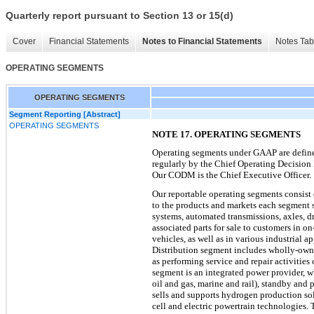
Quarterly report pursuant to Section 13 or 15(d)
Cover
Financial Statements
Notes to Financial Statements
Notes Tab
OPERATING SEGMENTS
OPERATING SEGMENTS
Segment Reporting [Abstract]
OPERATING SEGMENTS
NOTE 17. OPERATING SEGMENTS
Operating segments under GAAP are defined 
regularly by the Chief Operating Decision
Our CODM is the Chief Executive Officer.
Our reportable operating segments consist 
to the products and markets each segment s
systems, automated transmissions, axles, d
associated parts for sale to customers in o
vehicles, as well as in various industrial 
Distribution segment includes wholly-owned
as performing service and repair activiti
segment is an integrated power provider, wh
oil and gas, marine and rail), standby and
sells and supports hydrogen production sol
cell and electric powertrain technologies. 