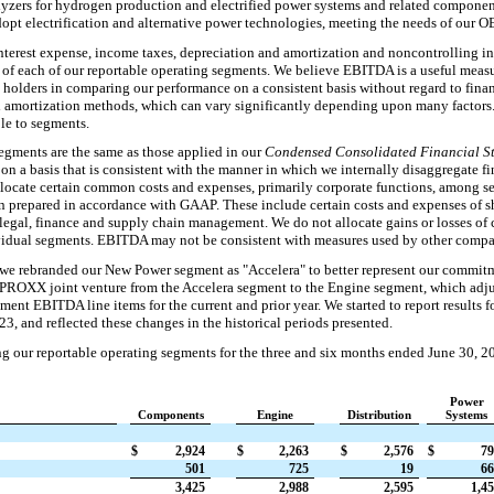
lyzers for hydrogen production and electrified power systems and related compone
adopt electrification and alternative power technologies, meeting the needs of our 
nterest expense, income taxes, depreciation and amortization and noncontrolling in
of each of our reportable operating segments. We believe EBITDA is a useful measu
bt holders in comparing our performance on a consistent basis without regard to fina
nd amortization methods, which can vary significantly depending upon many facto
ble to segments.
egments are the same as those applied in our
Condensed Consolidated Financial St
 on a basis that is consistent with the manner in which we internally disaggregate fi
llocate certain common costs and expenses, primarily corporate functions, among s
n prepared in accordance with GAAP. These include certain costs and expenses of sh
legal, finance and supply chain management. We do not allocate gains or losses of 
ividual segments. EBITDA may not be consistent with measures used by other compa
we rebranded our New Power segment as "Accelera" to better represent our commitm
PROXX joint venture from the Accelera segment to the Engine segment, which adjus
ent EBITDA line items for the current and prior year. We started to report results f
3, and reflected these changes in the historical periods presented.
g our reportable operating segments for the three and six months ended June 30, 2
Power
Components
Engine
Distribution
Systems
$
2,924
$
2,263
$
2,576
$
79
501
725
19
66
3,425
2,988
2,595
1,4