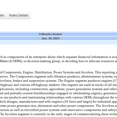
les
Notes Details
6 Months Ended
Jun. 30, 2023
as components of an enterprise about which separate financial information is avai
 Maker (CODM), or decision-making group, in deciding how to allocate resources a
of Components, Engine, Distribution, Power Systems and Accelera. This reporting s
erves. The Components segment sells filtration products, aftertreatment systems, tur
rivelines, brakes and suspension systems. The Engine segment produces engines (15 
n-highway and various off-highway markets. Our engines are used in trucks of all siz
applications, including construction, agriculture, power generation systems and othe
 and partially-owned distributorships engaged in wholesaling engines, generator se
es on our products and maintaining relationships with various OEMs throughout the
ich designs, manufactures and sells engines (16 liters and larger) for industrial ap
 prime power generator sets, alternators and other power components. The Accelera 
utions as well as electrified power systems with innovative components and subsyst
The Accelera segment is currently in the early stages of commercializing these techn