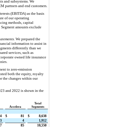
nts and subsystems. We
OEM partners and end customers.
terests (EBITDA) as the basis
re of our operating
ncing methods, capital
rs. Segment amounts exclude
atements.
We prepared the
nancial information to assist in
egments differently than we
ared services, such as
corporate owned life insurance
nies.
ent to zero-emission
ted both the equity, royalty
or the changes within our
023 and 2022 is shown in the
Total
Accelera
Segments
4
$
81
$
8,638
3
4
1,912
57
85
10,550