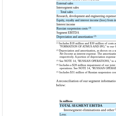
External sales
Intersegment sales
Total sales
Research, development and engineering expense
Equity, royalty and interest income (loss) from i
Interest income
(3)
Russian suspension costs
Segment EBITDA
(2)
Depreciation and amortization
(1)
Includes $18 million and $30 million of costs 
"FORMATION OF ATMUS AND IPO," to our
(2)
Depreciation and amortization, as shown on a s
Net Income
as interest expense. The amortizati
respectively. A portion of depreciation expens
(3)
See NOTE 14, "RUSSIAN OPERATIONS," to 
(4)
Includes a $28 million impairment of our joint 
operations. See NOTE 14, "RUSSIAN OPERAT
(5)
Includes $31 million of Russian suspension costs
A reconciliation of our segment informati
below:
In millions
TOTAL SEGMENT EBITDA
(
Intersegment eliminations and other
Less: