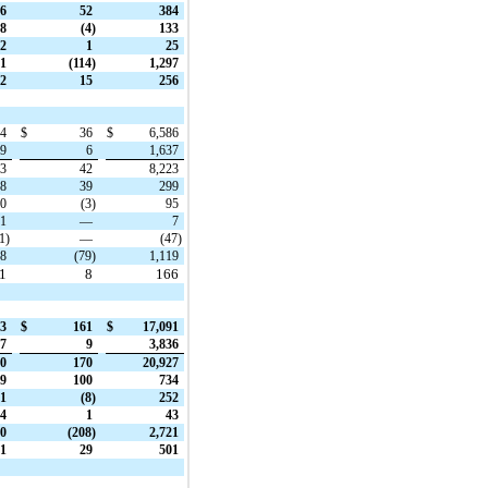
6
52
384
8
(4)
133
2
1
25
1
(114)
1,297
2
15
256
34
$
36
$
6,586
69
6
1,637
03
42
8,223
58
39
299
10
(3)
95
1
—
7
1)
—
(47)
28
(79)
1,119
31
8
166
73
$
161
$
17,091
27
9
3,836
00
170
20,927
9
100
734
1
(8)
252
4
1
43
0
(208)
2,721
1
29
501