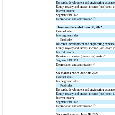
Research, development and engineering expense
Equity, royalty and interest income (loss) from i
Interest income
Segment EBITDA
(2)
Depreciation and amortization
Three months ended June 30, 2022
External sales
Intersegment sales
Total sales
Research, development and engineering expense
Equity, royalty and interest income (loss) from i
Interest income
(3)
Russian suspension (recoveries) costs
Segment EBITDA
(2)
Depreciation and amortization
Six months ended June 30, 2023
External sales
Intersegment sales
Total sales
Research, development and engineering expense
Equity, royalty and interest income (loss) from i
Interest income
Segment EBITDA
(2)
Depreciation and amortization
Six months ended June 30, 2022