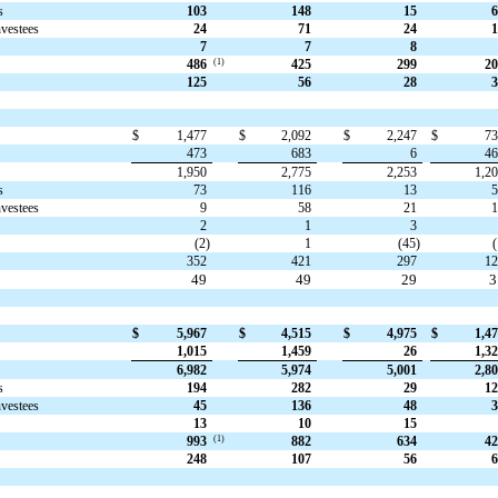
s
103
148
15
6
nvestees
24
71
24
1
7
7
8
(1)
486
425
299
20
125
56
28
3
$
1,477
$
2,092
$
2,247
$
7
473
683
6
4
1,950
2,775
2,253
1,2
s
73
116
13
nvestees
9
58
21
2
1
3
(2)
1
(45)
(
352
421
297
1
49
49
29
$
5,967
$
4,515
$
4,975
$
1,4
1,015
1,459
26
1,3
6,982
5,974
5,001
2,8
s
194
282
29
12
nvestees
45
136
48
3
13
10
15
(1)
993
882
634
42
248
107
56
6