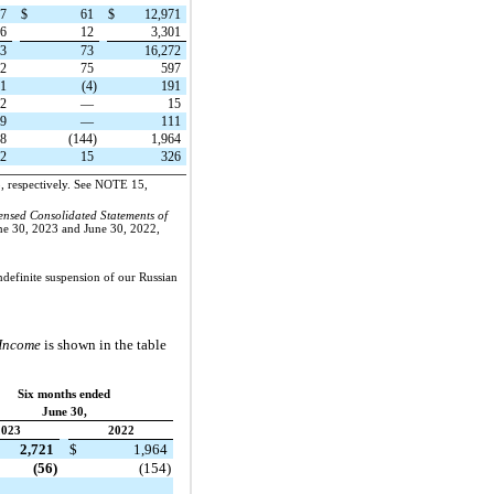
17
$
61
$
12,971
46
12
3,301
63
73
16,272
22
75
597
21
(4)
191
2
—
15
19
—
111
18
(144)
1,964
62
15
326
3, respectively. See NOTE 15,
nsed Consolidated Statements of
une 30, 2023 and June 30, 2022,
ndefinite suspension of our Russian
 Income
is shown in the table
Six months ended
June 30,
2023
2022
2,721
$
1,964
(56)
(154)