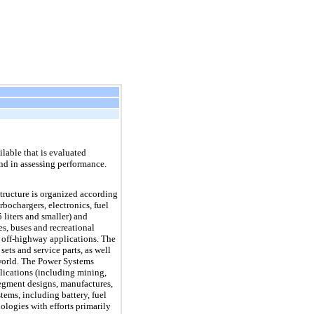
lable that is evaluated
nd in assessing performance.
tructure is organized according
bochargers, electronics, fuel
liters and smaller) and
es, buses and recreational
r off-highway applications. The
ts and service parts, as well
 world. The Power Systems
plications (including mining,
segment designs, manufactures,
ems, including battery, fuel
ologies with efforts primarily