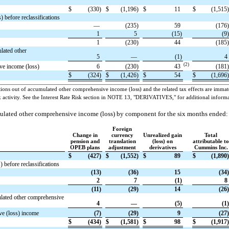
$
(330)
$
(1,196)
$
11
$
(1,515)
 before reclassifications
—
(235)
59
(176)
1
5
(15)
(9)
1
(230)
44
(185)
lated other
5
—
(1)
4
(2)
ve income (loss)
6
(230)
43
(181)
$
(324)
$
(1,426)
$
54
$
(1,696)
tions out of accumulated other comprehensive income (loss) and the related tax effects are immater
ock activity. See the Interest Rate Risk section in NOTE 13, "DERIVATIVES," for additional informa
ulated other comprehensive income (loss) by component for the six months ended:
Foreign
Change in
currency
Unrealized gain
Total
pension and
translation
(loss) on
attributable to
OPEB plans
adjustment
derivatives
Cummins Inc.
$
(427)
$
(1,552)
$
89
$
(1,890)
 before reclassifications
(13)
(36)
15
(34)
2
7
(1)
8
(11)
(29)
14
(26)
lated other comprehensive
4
—
(5)
(1)
ve (loss) income
(7)
(29)
9
(27)
$
(434)
$
(1,581)
$
98
$
(1,917)