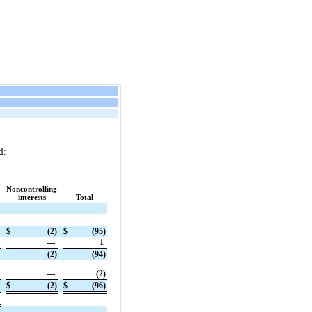
d:
Noncontrolling
interests
Total
$
(2)
$
(95)
—
1
(2)
(94)
—
(2)
$
(2)
$
(96)