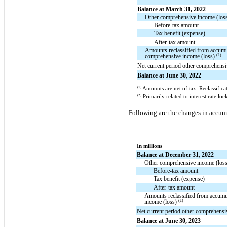
Balance at March 31, 2022
Other comprehensive income (loss)
Before-tax amount
Tax benefit (expense)
After-tax amount
Amounts reclassified from accumu
(1)
comprehensive income (loss)
Net current period other comprehensi
Balance at June 30, 2022
(1)
Amounts are net of tax. Reclassifica
(2)
Primarily related to interest rate l
Following are the changes in accum
In millions
Balance at December 31, 2022
Other comprehensive income (loss)
Before-tax amount
Tax benefit (expense)
After-tax amount
Amounts reclassified from accumu
(1)
income (loss)
Net current period other comprehensi
Balance at June 30, 2023