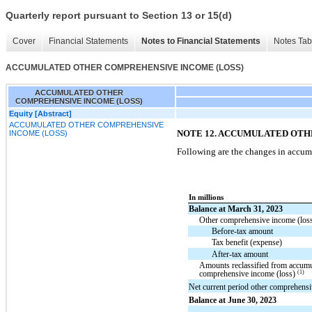
Quarterly report pursuant to Section 13 or 15(d)
Cover
Financial Statements
Notes to Financial Statements
Notes Tab
ACCUMULATED OTHER COMPREHENSIVE INCOME (LOSS)
ACCUMULATED OTHER
COMPREHENSIVE INCOME (LOSS)
Equity [Abstract]
ACCUMULATED OTHER COMPREHENSIVE
NOTE 12. ACCUMULATED OT
INCOME (LOSS)
Following are the changes in accum
In millions
Balance at March 31, 2023
Other comprehensive income (loss)
Before-tax amount
Tax benefit (expense)
After-tax amount
Amounts reclassified from accumu
(1)
comprehensive income (loss)
Net current period other comprehensi
Balance at June 30, 2023