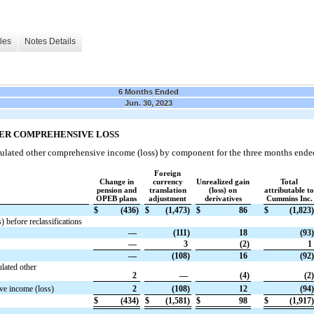
les
Notes Details
6 Months Ended
Jun. 30, 2023
HER COMPREHENSIVE LOSS
ulated other comprehensive income (loss) by component for the three months ende
Foreign
Change in
currency
Unrealized gain
Total
pension and
translation
(loss) on
attributable to
OPEB plans
adjustment
derivatives
Cummins Inc.
$
(436)
$
(1,473)
$
86
$
(1,823)
 before reclassifications
—
(111)
18
(93)
—
3
(2)
1
—
(108)
16
(92)
lated other
2
—
(4)
(2)
ve income (loss)
2
(108)
12
(94)
$
(434)
$
(1,581)
$
98
$
(1,917)