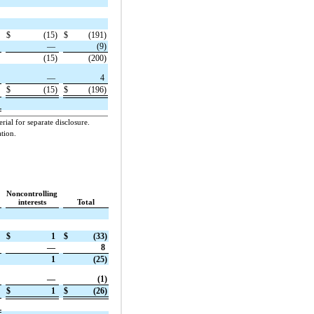
$
(15)
$
(191)
—
(9)
(15)
(200)
—
4
$
(15)
$
(196)
ial for separate disclosure.
tion.
Noncontrolling
interests
Total
$
1
$
(33)
—
8
1
(25)
—
(1)
$
1
$
(26)