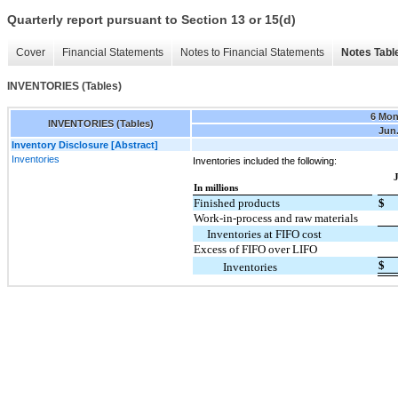
Quarterly report pursuant to Section 13 or 15(d)
Cover
Financial Statements
Notes to Financial Statements
Notes Tabl
INVENTORIES (Tables)
6 Mon
INVENTORIES (Tables)
Jun.
Inventory Disclosure [Abstract]
Inventories
Inventories included the following:
J
In millions
Finished products
$
Work-in-process and raw materials
Inventories at FIFO cost
Excess of FIFO over LIFO
$
Inventories