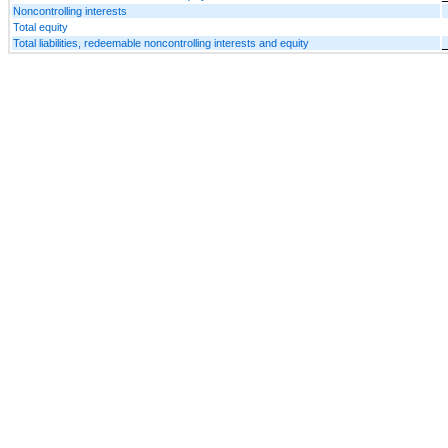
Noncontrolling interests
Total equity
Total liabilities, redeemable noncontrolling interests and equity