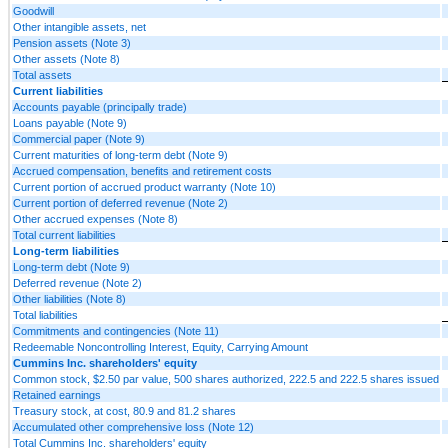
Goodwill
Other intangible assets, net
Pension assets (Note 3)
Other assets (Note 8)
Total assets
Current liabilities
Accounts payable (principally trade)
Loans payable (Note 9)
Commercial paper (Note 9)
Current maturities of long-term debt (Note 9)
Accrued compensation, benefits and retirement costs
Current portion of accrued product warranty (Note 10)
Current portion of deferred revenue (Note 2)
Other accrued expenses (Note 8)
Total current liabilities
Long-term liabilities
Long-term debt (Note 9)
Deferred revenue (Note 2)
Other liabilities (Note 8)
Total liabilities
Commitments and contingencies (Note 11)
Redeemable Noncontrolling Interest, Equity, Carrying Amount
Cummins Inc. shareholders' equity
Common stock, $2.50 par value, 500 shares authorized, 222.5 and 222.5 shares issued
Retained earnings
Treasury stock, at cost, 80.9 and 81.2 shares
Accumulated other comprehensive loss (Note 12)
Total Cummins Inc. shareholders' equity