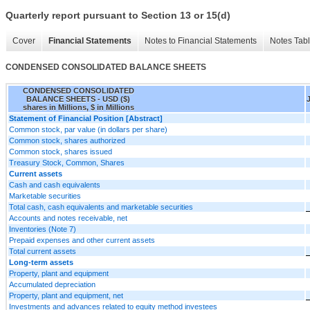
Quarterly report pursuant to Section 13 or 15(d)
Cover
Financial Statements
Notes to Financial Statements
Notes Tab
CONDENSED CONSOLIDATED BALANCE SHEETS
CONDENSED CONSOLIDATED
BALANCE SHEETS - USD ($)
shares in Millions, $ in Millions
Statement of Financial Position [Abstract]
Common stock, par value (in dollars per share)
Common stock, shares authorized
Common stock, shares issued
Treasury Stock, Common, Shares
Current assets
Cash and cash equivalents
Marketable securities
Total cash, cash equivalents and marketable securities
Accounts and notes receivable, net
Inventories (Note 7)
Prepaid expenses and other current assets
Total current assets
Long-term assets
Property, plant and equipment
Accumulated depreciation
Property, plant and equipment, net
Investments and advances related to equity method investees