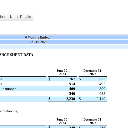
les
Notes Details
6 Months Ended
Jun. 30, 2023
ANCE SHEET DATA
:
June 30,
December 31,
2023
2022
es
$
767
$
625
ts
514
492
e insurance
409
390
540
633
$
2,230
$
2,140
e following:
June 30,
December 31,
2023
2022
$
348
$
316