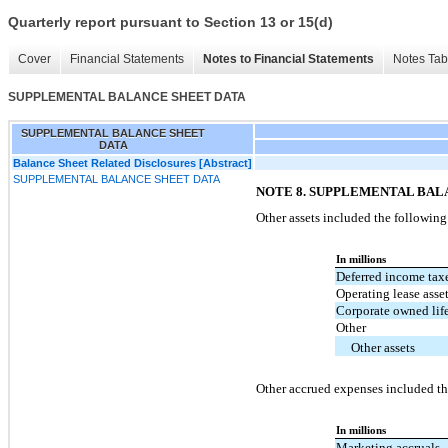
Quarterly report pursuant to Section 13 or 15(d)
Cover
Financial Statements
Notes to Financial Statements
Notes Tab
SUPPLEMENTAL BALANCE SHEET DATA
SUPPLEMENTAL BALANCE SHEET
DATA
Balance Sheet Related Disclosures [Abstract]
SUPPLEMENTAL BALANCE SHEET DATA
NOTE 8. SUPPLEMENTAL BAL
Other assets included the following
In millions
Deferred income tax
Operating lease asse
Corporate owned lif
Other
Other assets
Other accrued expenses included th
In millions
Marketing accruals