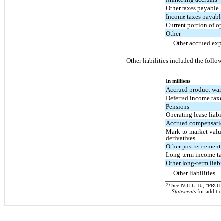
Other taxes payable
Income taxes payabl
Current portion of op
Other
Other accrued ex
Other liabilities included the follo
In millions
Accrued product wa
Deferred income tax
Pensions
Operating lease liabi
Accrued compensati
Mark-to-market valua
derivatives
Other postretirement
Long-term income t
Other long-term liabi
Other liabilities
(1)
See NOTE 10, "PRO
Statements
for additi