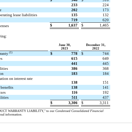
233
224
e
202
173
erating lease liabilities
135
132
719
620
$
1,637
$
1,465
penses
wing:
June 30,
December 31,
2023
2022
(1)
rranty
$
778
$
744
es
615
649
441
445
lities
386
368
on
183
184
tion on interest rate
138
151
 benefits
138
141
axes
116
192
lities
511
437
$
3,306
$
3,311
DUCT WARRANTY LIABILITY," to our
Condensed Consolidated Financial
onal information.