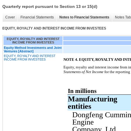
Quarterly report pursuant to Section 13 or 15(d)
Cover
Financial Statements
Notes to Financial Statements
Notes Tab
EQUITY, ROYALTY AND INTEREST INCOME FROM INVESTEES
EQUITY, ROYALTY AND INTEREST
INCOME FROM INVESTEES
Equity Method Investments and Joint
Ventures [Abstract]
EQUITY, ROYALTY AND INTEREST
NOTE 4. EQUITY, ROYALTY AND IN
INCOME FROM INVESTEES
Equity, royalty and interest income from i
Statements of Net Income
for the reporting
In millions
Manufacturing
entities
Dongfeng Cummin
Engine
Company, Ltd.