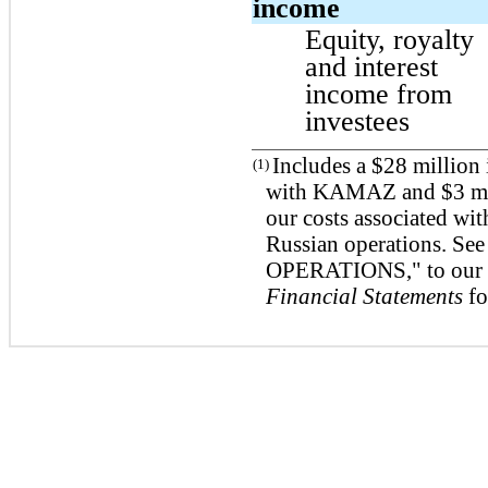
income
Equity, royalty
and interest
income from
investees
Includes a $28 million 
(1)
with KAMAZ and $3 mill
our costs associated wit
Russian operations. 
OPERATIONS," to ou
Financial Statements
fo