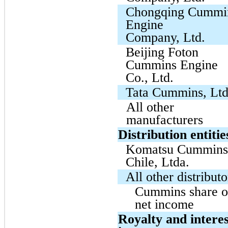
Chongqing Cummi
Engine
Company, Ltd.
Beijing Foton
Cummins Engine
Co., Ltd.
Tata Cummins, Ltd
All other
manufacturers
Distribution entitie
Komatsu Cummin
Chile, Ltda.
All other distributo
Cummins share o
net income
Royalty and interes