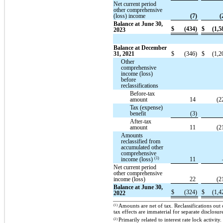
Net current period
other comprehensive
(loss) income
(7)
(
Balance at June 30,
$
(434)
$
(1,5
2023
Balance at December
31, 2021
$
(346)
$
(1,2
Other
comprehensive
income (loss)
before
reclassifications
Before-tax
amount
14
(2
Tax (expense)
benefit
(3)
After-tax
amount
11
(2
Amounts
reclassified from
accumulated other
comprehensive
(1)
income (loss)
11
Net current period
other comprehensive
income (loss)
22
(2
Balance at June 30,
$
(324)
$
(1,4
2022
(1)
Amounts are net of tax. Reclassifications ou
tax effects are immaterial for separate disclosur
(2)
Primarily related to interest rate lock activ