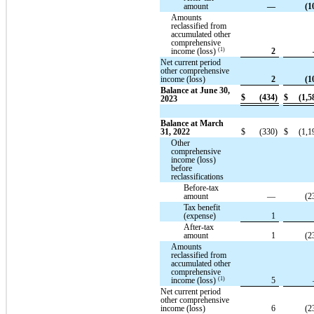
amount
—
(1
Amounts
reclassified from
accumulated other
comprehensive
(1)
income (loss)
2
Net current period
other comprehensive
income (loss)
2
(1
Balance at June 30,
$
(434)
$
(1,5
2023
Balance at March
31, 2022
$
(330)
$
(1,1
Other
comprehensive
income (loss)
before
reclassifications
Before-tax
amount
—
(2
Tax benefit
(expense)
1
After-tax
amount
1
(2
Amounts
reclassified from
accumulated other
comprehensive
(1)
income (loss)
5
Net current period
other comprehensive
income (loss)
6
(2