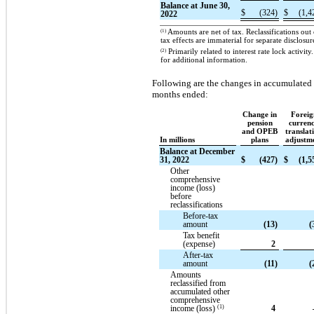
Balance at June 30,
$
(324)
$
(1,4
2022
(1)
Amounts are net of tax. Reclassifications ou
tax effects are immaterial for separate disclosur
(2)
Primarily related to interest rate lock activ
for additional information.
Following are the changes in accumulated 
months ended:
Change in
Foreig
pension
curren
and OPEB
translat
In millions
plans
adjustm
Balance at December
31, 2022
$
(427)
$
(1,5
Other
comprehensive
income (loss)
before
reclassifications
Before-tax
amount
(13)
(
Tax benefit
(expense)
2
After-tax
amount
(11)
(
Amounts
reclassified from
accumulated other
comprehensive
(1)
income (loss)
4