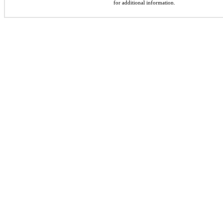
for additional information.