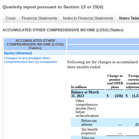
Quarterly report pursuant to Section 13 or 15(d)
Cover
Financial Statements
Notes to Financial Statements
Notes Tabl
ACCUMULATED OTHER COMPREHENSIVE INCOME (LOSS) (Tables)
ACCUMULATED OTHER
COMPREHENSIVE INCOME (LOSS)
(Tables)
Equity [Abstract]
Changes in accumulated other
Following are the changes in accumulated
comprehensive loss by component
three months ended:
Change in
Foreig
pension
curren
and OPEB
translat
In millions
plans
adjustm
Balance at March
31, 2023
$
(436)
$
(1,4
Other
comprehensive
income (loss)
before
reclassifications
Before-tax
amount
—
(1
Tax benefit
(expense)
—
After-tax