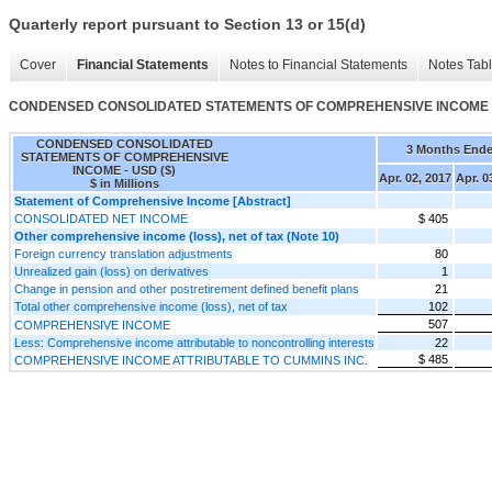
Quarterly report pursuant to Section 13 or 15(d)
Cover
Financial Statements
Notes to Financial Statements
Notes Tab
CONDENSED CONSOLIDATED STATEMENTS OF COMPREHENSIVE INCOME
CONDENSED CONSOLIDATED
3 Months End
STATEMENTS OF COMPREHENSIVE
INCOME - USD ($)
Apr. 02, 2017
Apr. 0
$ in Millions
Statement of Comprehensive Income [Abstract]
CONSOLIDATED NET INCOME
$ 405
Other comprehensive income (loss), net of tax (Note 10)
Foreign currency translation adjustments
80
Unrealized gain (loss) on derivatives
1
Change in pension and other postretirement defined benefit plans
21
Total other comprehensive income (loss), net of tax
102
507
COMPREHENSIVE INCOME
Less: Comprehensive income attributable to noncontrolling interests
22
$ 485
COMPREHENSIVE INCOME ATTRIBUTABLE TO CUMMINS INC.