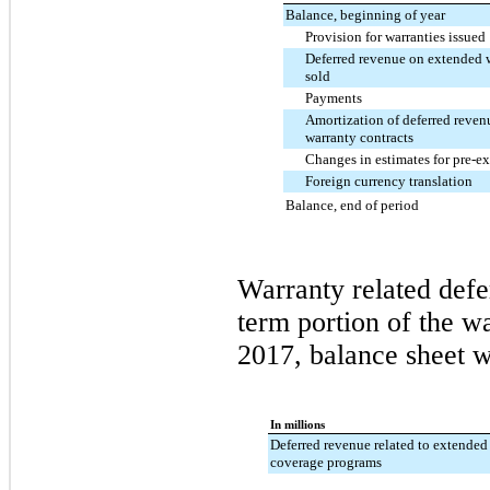
Balance, beginning of year
Provision for warranties issued
Deferred revenue on extended w
sold
Payments
Amortization of deferred reve
warranty contracts
Changes in estimates for pre-ex
Foreign currency translation
Balance, end of period
Warranty related defe
term portion of the wa
2017, balance sheet
we
In millions
Deferred revenue related to extended
coverage programs