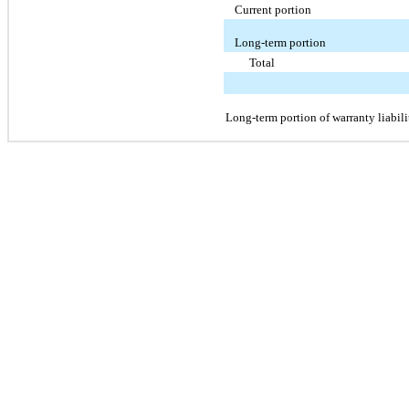
Current portion
Long-term portion
Total
Long-term portion of warranty liabili