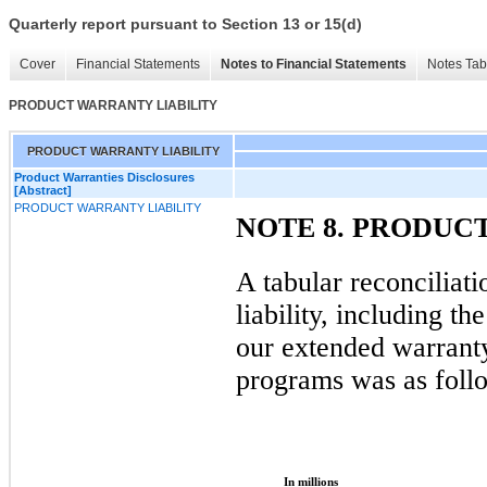
Quarterly report pursuant to Section 13 or 15(d)
Cover
Financial Statements
Notes to Financial Statements
Notes Tab
PRODUCT WARRANTY LIABILITY
PRODUCT WARRANTY LIABILITY
Product Warranties Disclosures
[Abstract]
PRODUCT WARRANTY LIABILITY
NOTE 8. PRODUC
A tabular reconciliat
liability, including th
our extended warrant
programs was as foll
In millions