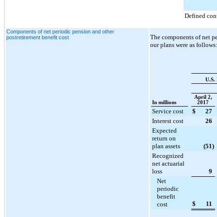
Defined con
Components of net periodic pension and other
The components of net per
postretirement benefit cost
our plans were as follows
U.S.
April 2,
In millions
2017
Service cost
$
27
Interest cost
26
Expected
return on
plan assets
(51
)
Recognized
net actuarial
loss
9
Net
periodic
benefit
$
11
cost