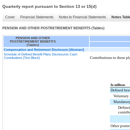
Quarterly report pursuant to Section 13 or 15(d)
Cover
Financial Statements
Notes to Financial Statements
Notes Tabl
PENSION AND OTHER POSTRETIREMENT BENEFITS (Tables)
PENSION AND OTHER
POSTRETIREMENT BENEFITS
(Tables)
Compensation and Retirement Disclosure [Abstract]
Schedule of Defined Benefit Plans Disclosures Cash
Contributions to these pl
Contributions [Text Block]
In millions
Defined bene
Voluntary 
Mandatory
Defined
contrib
Other postre