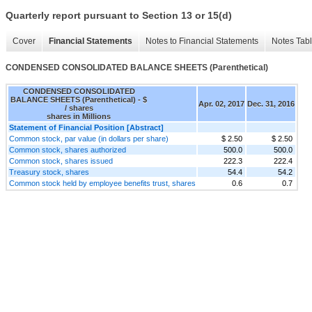
Quarterly report pursuant to Section 13 or 15(d)
Cover
Financial Statements
Notes to Financial Statements
Notes Tab
CONDENSED CONSOLIDATED BALANCE SHEETS (Parenthetical)
CONDENSED CONSOLIDATED
BALANCE SHEETS (Parenthetical) - $
Apr. 02, 2017
Dec. 31, 2016
/ shares
shares in Millions
Statement of Financial Position [Abstract]
Common stock, par value (in dollars per share)
$ 2.50
$ 2.50
Common stock, shares authorized
500.0
500.0
Common stock, shares issued
222.3
222.4
Treasury stock, shares
54.4
54.2
Common stock held by employee benefits trust, shares
0.6
0.7