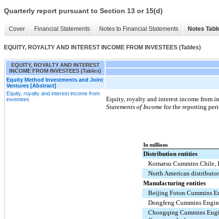
Quarterly report pursuant to Section 13 or 15(d)
Cover
Financial Statements
Notes to Financial Statements
Notes Tabl
EQUITY, ROYALTY AND INTEREST INCOME FROM INVESTEES (Tables)
EQUITY, ROYALTY AND INTEREST
INCOME FROM INVESTEES (Tables)
Equity Method Investments and Joint
Ventures [Abstract]
Equity, royalty and interest income from
Equity, royalty and interest income from i
investees
Statements of Income
for the reporting per
In millions
Distribution entities
Komatsu Cummins Chile, 
North American distributor
Manufacturing entities
Beijing Foton Cummins En
Dongfeng Cummins Engine
Chongqing Cummins Eng