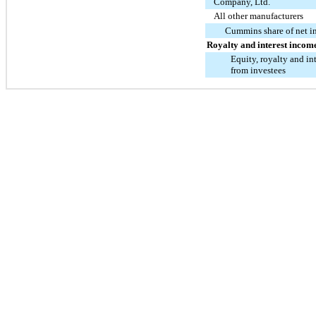
Company, Ltd.
All other manufacturers
Cummins share of net 
Royalty and interest incom
Equity, royalty and in
from investees