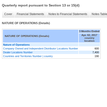
Quarterly report pursuant to Section 13 or 15(d)
Cover
Financial Statements
Notes to Financial Statements
Notes Tabl
NATURE OF OPERATIONS (Details)
3 Months Ended
Apr. 02, 2017
NATURE OF OPERATIONS (Details)
country
location
Nature of Operations
Company Owned and Independent Distributor Locations Number
600
Dealer Locations Number
7,400
Countries and Territories Number | country
190