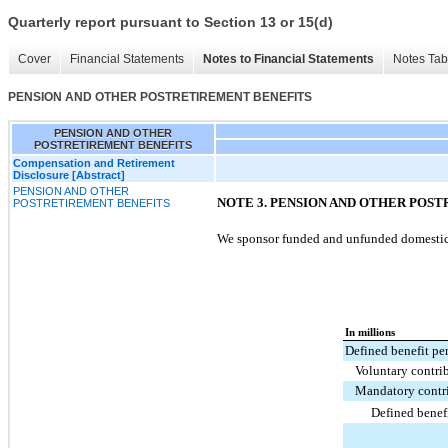
Quarterly report pursuant to Section 13 or 15(d)
Cover
Financial Statements
Notes to Financial Statements
Notes Tab
PENSION AND OTHER POSTRETIREMENT BENEFITS
PENSION AND OTHER
POSTRETIREMENT BENEFITS
Compensation and Retirement
Disclosure [Abstract]
PENSION AND OTHER
NOTE 3. PENSION AND OTHER POS
POSTRETIREMENT BENEFITS
We sponsor funded and unfunded domestic a
In millions
Defined benefit pe
Voluntary contri
Mandatory contr
Defined benef