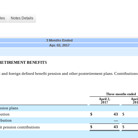
les
Notes Details
3 Months Ended
Apr. 02, 2017
TRETIREMENT BENEFITS
nd foreign defined benefit pension and other postretirement plans. Contributions t
Three months ended
April 2,
April
2017
20
nsion plans
bution
$
43
$
ibution
—
$
43
$
it pension contributions