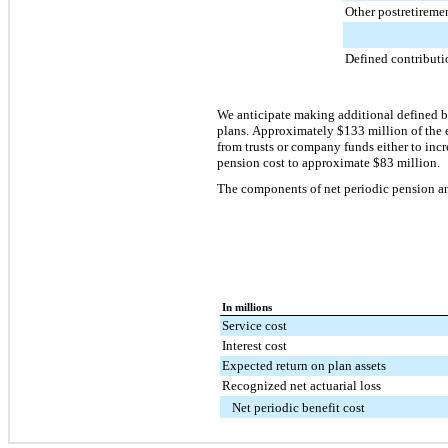
Other postretireme
Defined contributi
We anticipate making additional defined b
plans. Approximately
$133 million
of the
from trusts or company funds either to inc
pension cost to approximate
$83 million
.
The components of net periodic pension and
In millions
Service cost
Interest cost
Expected return on plan assets
Recognized net actuarial loss
Net periodic benefit cost