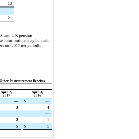
13
21
.S. and U.K pension
hese contributions may be made
ect our
2017
net periodic
Other Postretirement Benefits
April 2,
April 3,
2017
2016
—
$
—
3
4
—
—
2
1
5
$
5