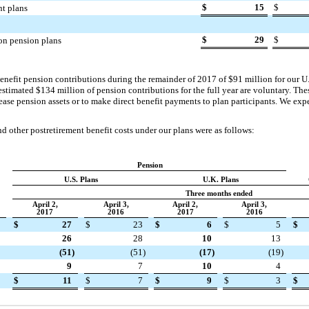
$
15
$
nt plans
$
29
$
on pension plans
enefit pension contributions during the remainder of
2017
of
$91 million
for our U
 estimated
$134 million
of pension contributions for the full year are voluntary. T
rease pension assets or to make direct benefit payments to plan participants. We exp
 other postretirement benefit costs under our plans were as follows:
Pension
U.S. Plans
U.K. Plans
Three months ended
April 2,
April 3,
April 2,
April 3,
2017
2016
2017
2016
$
27
$
23
$
6
$
5
$
26
28
10
13
(51
)
(51
)
(17
)
(19
)
9
7
10
4
$
11
$
7
$
9
$
3
$