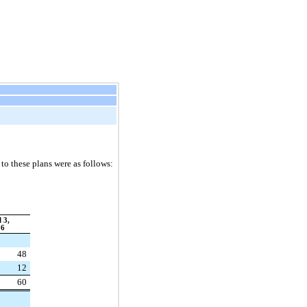
o these plans were as follows:
 3,
16
48
12
60