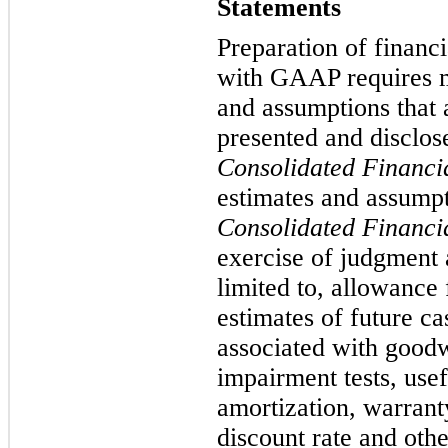
Statements
Preparation of financ
with GAAP requires 
and assumptions that 
presented and disclos
Consolidated Financi
estimates and assumpt
Consolidated Financi
exercise of judgment 
limited to, allowance 
estimates of future c
associated with goodw
impairment tests, usef
amortization, warrant
discount rate and oth