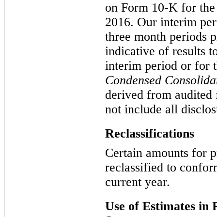
on Form 10-K for the
2016
. Our interim per
three month
periods p
indicative of results 
interim period or for 
Condensed Consolida
derived from audited 
not include all discl
Reclassifications
Certain amounts for p
reclassified to confor
current year.
Use of Estimates in 