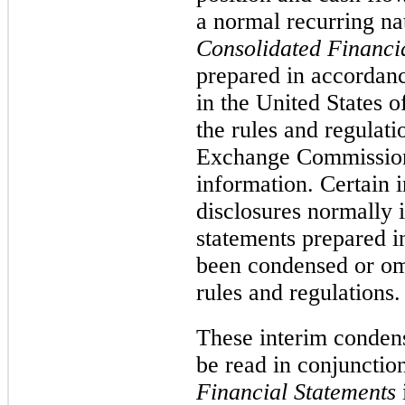
a normal recurring n
Consolidated Financi
prepared in accordanc
in the United States
the rules and regulati
Exchange Commission 
information. Certain 
disclosures normally 
statements prepared 
been condensed or om
rules and regulations.
These interim condens
be read in conjunctio
Financial Statements