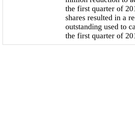
the first quarter of 20
shares resulted in a 
outstanding used to ca
the first quarter of 20