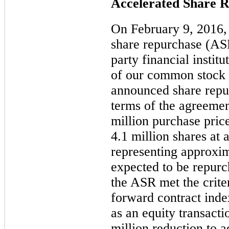
Accelerated Share 
On February 9, 2016, 
share repurchase (AS
party financial instit
of our common stock 
announced share repur
terms of the agreemen
million
purchase pric
4.1 million
shares at 
representing approxi
expected to be repurc
the ASR met the criter
forward contract inde
as an equity transacti
million
reduction to ad