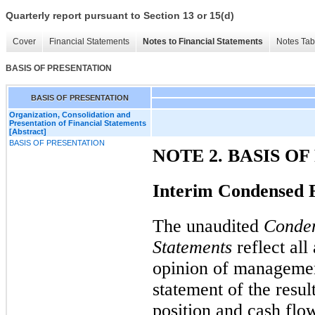
Quarterly report pursuant to Section 13 or 15(d)
Cover
Financial Statements
Notes to Financial Statements
Notes Tab
BASIS OF PRESENTATION
BASIS OF PRESENTATION
Organization, Consolidation and
Presentation of Financial Statements
[Abstract]
BASIS OF PRESENTATION
NOTE 2. BASIS O
Interim Condensed F
The unaudited
Conden
Statements
reflect all
opinion of management
statement of the resul
position and cash flo