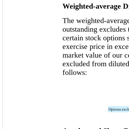
Weighted-average Di
The weighted-averag
outstanding excludes t
certain stock options 
exercise price in exc
market value of our 
excluded from diluted
follows:
Options exc