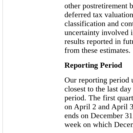
other postretirement 
deferred tax valuatio
classification and con
uncertainty involved 
results reported in fu
from these estimates.
Reporting Period
Our reporting period 
closest to the last day
period. The
first
quart
on
April 2
and
April 3
ends on December 31, 
week on which Decemb