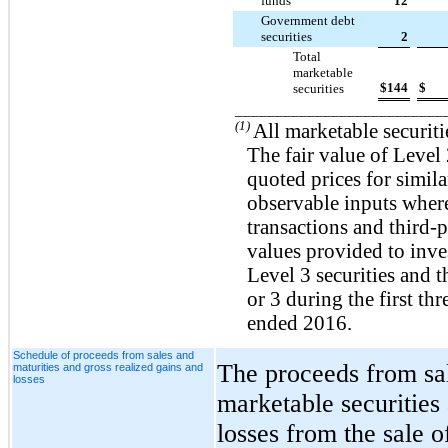
funds
12
Government debt
securities
2
Total
marketable
$
144
$
securities
__________________________
(1)
All marketable securitie
The fair value of Level 2
quoted prices for simil
observable inputs where
transactions and third-p
values provided to inve
Level 3 securities and 
or 3 during the first th
ended 2016.
Schedule of proceeds from sales and
The proceeds from sal
maturities and gross realized gains and
losses
marketable securities
losses from the sale o