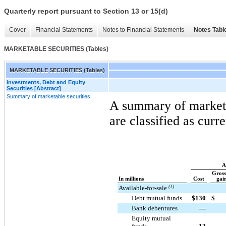
Quarterly report pursuant to Section 13 or 15(d)
Cover
Financial Statements
Notes to Financial Statements
Notes Tabl
MARKETABLE SECURITIES (Tables)
MARKETABLE SECURITIES (Tables)
Investments, Debt and Equity
Securities [Abstract]
Summary of marketable securities
A summary of marketab
are classified as curr
A
Gross
In millions
Cost
gain
Available-for-sale
(1)
Debt mutual funds
$
130
$
Bank debentures
—
Equity mutual