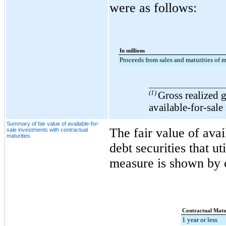
were as follows:
In millions
Proceeds from sales and maturities of m
___________________
(1)
Gross realized g
available-for-sale
Summary of fair value of available-for-
The fair value of avai
sale investments with contractual
maturities
debt securities that ut
measure is shown by c
Contractual Matur
1 year or less