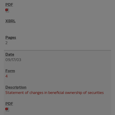
2
09/17/03
4
Statement of changes in beneficial ownership of securities