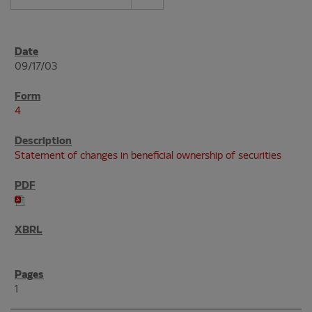
09/17/03
4
Statement of changes in beneficial ownership of securities
1