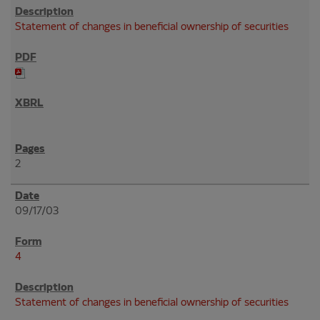
Statement of changes in beneficial ownership of securities
2
09/17/03
4
Statement of changes in beneficial ownership of securities