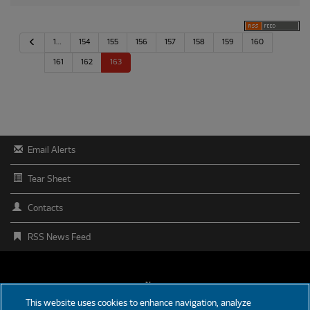
P
1…
154
155
156
157
158
159
160
r
e
161
162
163
v
i
o
u
s
Email Alerts
Tear Sheet
Contacts
RSS News Feed
FOOTER
News
This website uses cookies to enhance navigation, analyze