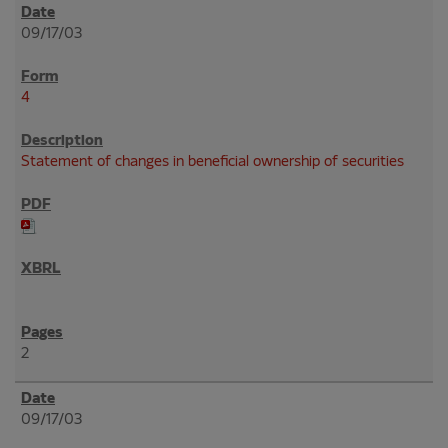
09/17/03
4
Statement of changes in beneficial ownership of securities
2
09/17/03