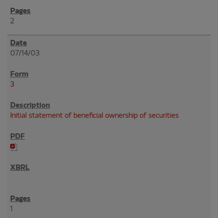
2
07/14/03
3
Initial statement of beneficial ownership of securities
1