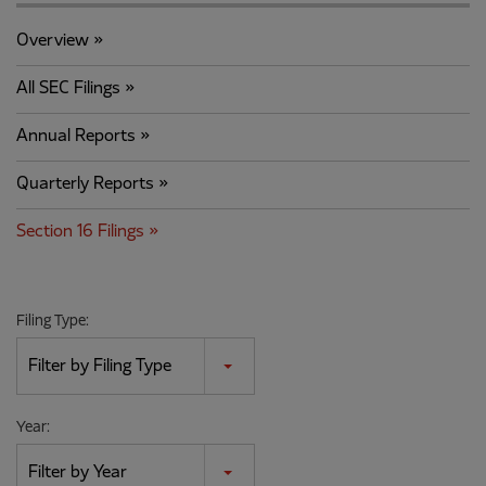
Overview
All SEC Filings
Annual Reports
Quarterly Reports
Section 16 Filings
Filing Type:
Filter by Filing Type
Year:
Filter by Year