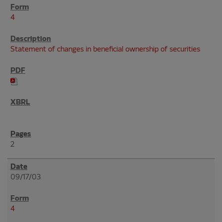
4
Statement of changes in beneficial ownership of securities
2
09/17/03
4