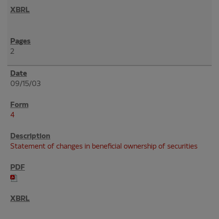
2
09/15/03
4
Statement of changes in beneficial ownership of securities