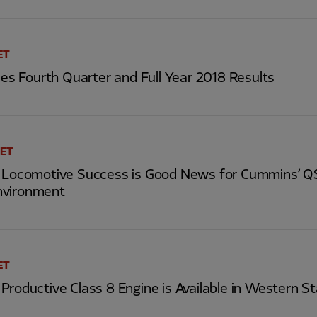
ET
 Fourth Quarter and Full Year 2018 Results
 ET
s Locomotive Success is Good News for Cummins’ 
nvironment
ET
Productive Class 8 Engine is Available in Western S