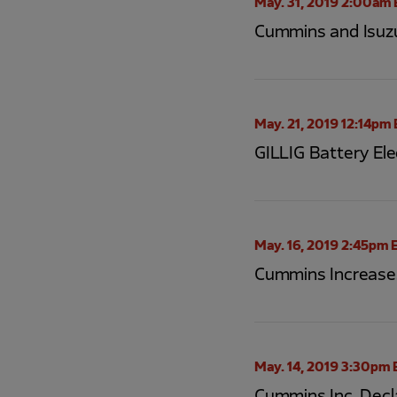
May. 31, 2019 2:00am 
Cummins and Isuzu
May. 21, 2019 12:14pm
GILLIG Battery Ele
May. 16, 2019 2:45pm 
Cummins Increases
May. 14, 2019 3:30pm 