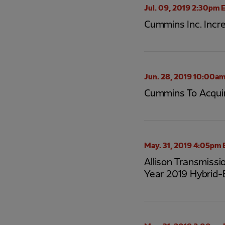
Jul. 09, 2019 2:30pm 
Cummins Inc. Incr
Jun. 28, 2019 10:00am
Cummins To Acqui
May. 31, 2019 4:05pm 
Allison Transmissi
Year 2019 Hybrid-