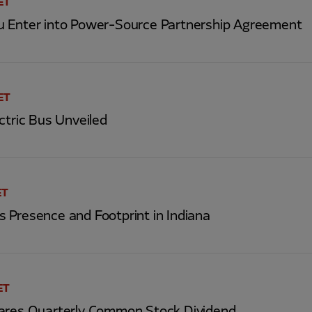
ET
 Enter into Power-Source Partnership Agreement
 ET
ctric Bus Unveiled
ET
 Presence and Footprint in Indiana
ET