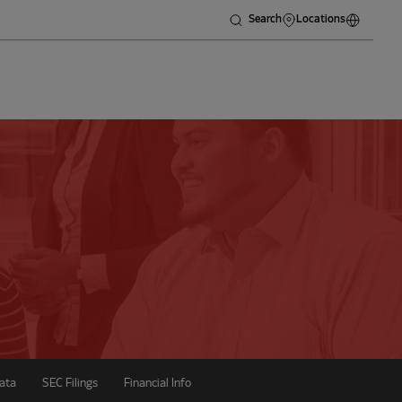
Search
Locations
ata
SEC Filings
Financial Info