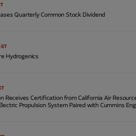
ET
eases Quarterly Common Stock Dividend
 ET
re Hydrogenics
ET
on Receives Certification from California Air Resour
Electric Propulsion System Paired with Cummins Eng