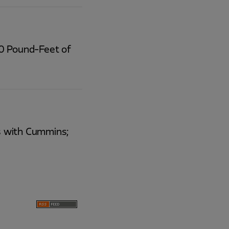
00 Pound-Feet of
rs with Cummins;