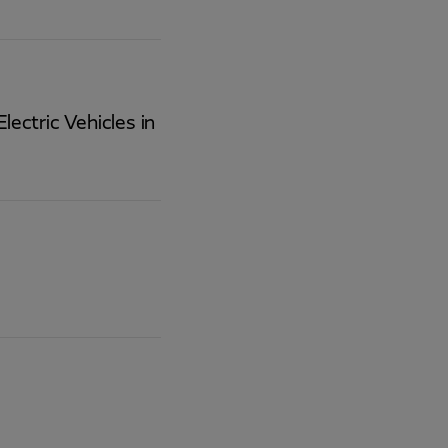
lectric Vehicles in