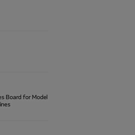
ces Board for Model
ines