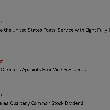
ET
 the United States Postal Service with Eight Fully-E
ET
Directors Appoints Four Vice Presidents
ET
ares Quarterly Common Stock Dividend