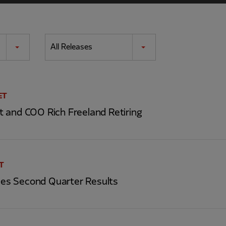
All Releases
ET
 and COO Rich Freeland Retiring
ET
s Second Quarter Results