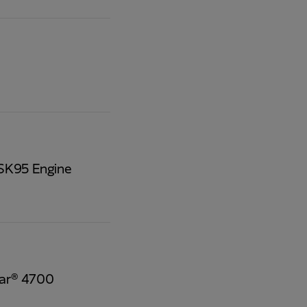
QSK95 Engine
tar® 4700