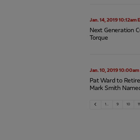
Jan. 14, 2019 10:12am 
Next Generation Cu
Torque
Jan. 10, 2019 10:00am
Pat Ward to Retire
Mark Smith Name
Previous
1…
9
10
1