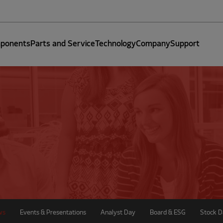
ponents
Parts and Service
Technology
Company
Support
ws
Events & Presentations
Analyst Day
Board & ESG
Stock D