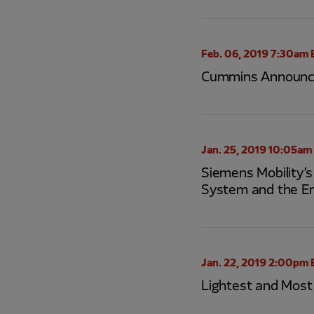
Feb. 06, 2019 7:30am 
Cummins Announces
Jan. 25, 2019 10:05am
Siemens Mobility’
System and the E
Jan. 22, 2019 2:00pm 
Lightest and Most 