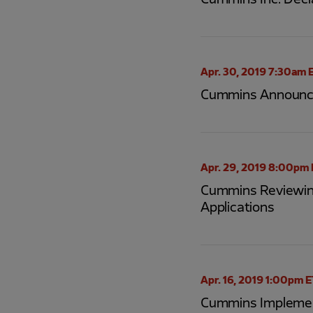
Cummins Inc. Decl
Apr. 30, 2019 7:30am 
Cummins Announces 
Apr. 29, 2019 8:00pm
Cummins Reviewing
Applications
Apr. 16, 2019 1:00pm 
Cummins Implement