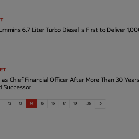
ET
mmins 6.7 Liter Turbo Diesel is First to Deliver 1,0
 ET
 as Chief Financial Officer After More Than 30 Yea
d Successor
Next
1
12
13
14
15
16
17
18
…35