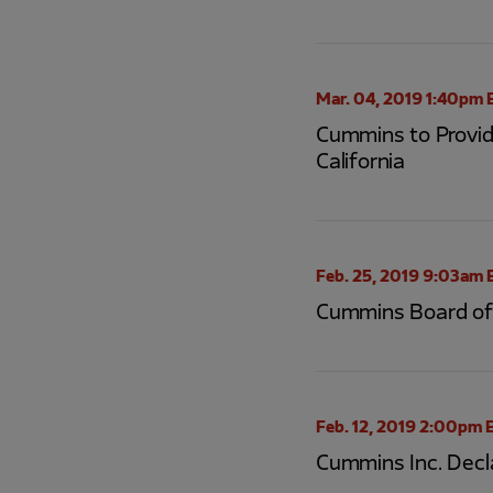
Mar. 04, 2019 1:40pm 
Cummins to Provide
California
Feb. 25, 2019 9:03am 
Cummins Board of 
Feb. 12, 2019 2:00pm 
Cummins Inc. Decl