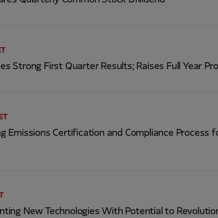
ares Quarterly Common Stock Dividend
ET
Strong First Quarter Results; Raises Full Year Pro
 ET
 Emissions Certification and Compliance Process fo
ET
ing New Technologies With Potential to Revolutio