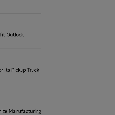
fit Outlook
r Its Pickup Truck
nize Manufacturing