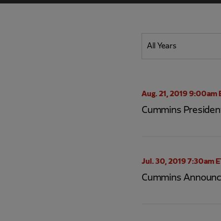
Year
All Years
Category
Aug. 21, 2019 9:00am 
Cummins President
Jul. 30, 2019 7:30am 
Cummins Announce