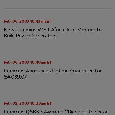
Feb. 06, 2007 10:43am ET
New Cummins West Africa Joint Venture to
Build Power Generators
Feb. 06, 2007 10:40am ET
Cummins Announces Uptime Guarantee for
&#039;07
Feb. 02, 2007 10:28am ET
Cummins QSB3.3 Awarded ``Diesel of the Year