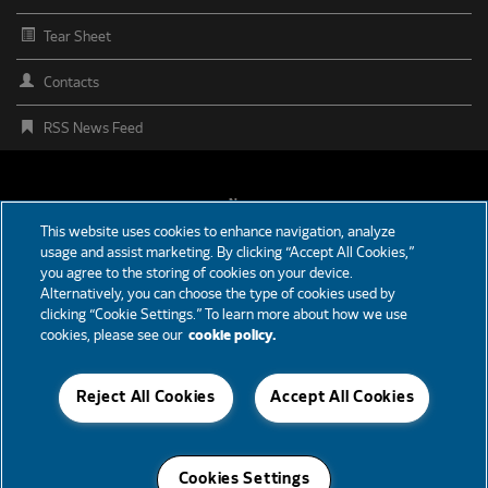
Tear Sheet
Contacts
RSS News Feed
FOOTER
News
This website uses cookies to enhance navigation, analyze
MENU
usage and assist marketing. By clicking “Accept All Cookies,”
Partners
you agree to the storing of cookies on your device.
Alternatively, you can choose the type of cookies used by
Careers
clicking “Cookie Settings.” To learn more about how we use
cookies, please see our
cookie policy.
Support
Reject All Cookies
Accept All Cookies
© 2026 Cummins Inc., Box 3005, Columbus, IN 47202-3005 U.S.A.
Cookies Settings
Accessibility
Privacy Policy
Terms of Use
Cookie Notice
Site Map