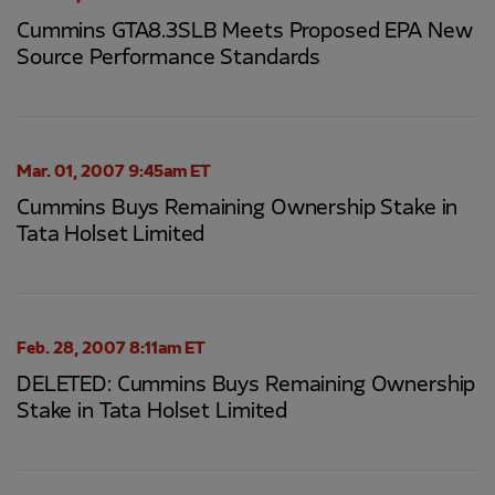
Cummins GTA8.3SLB Meets Proposed EPA New
Source Performance Standards
Mar. 01, 2007 9:45am ET
Cummins Buys Remaining Ownership Stake in
Tata Holset Limited
Feb. 28, 2007 8:11am ET
DELETED: Cummins Buys Remaining Ownership
Stake in Tata Holset Limited