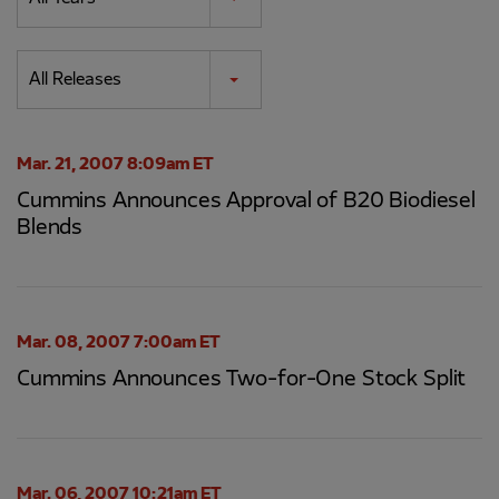
Category
All Releases
Mar. 21, 2007 8:09am ET
Cummins Announces Approval of B20 Biodiesel
Blends
Mar. 08, 2007 7:00am ET
Cummins Announces Two-for-One Stock Split
Mar. 06, 2007 10:21am ET