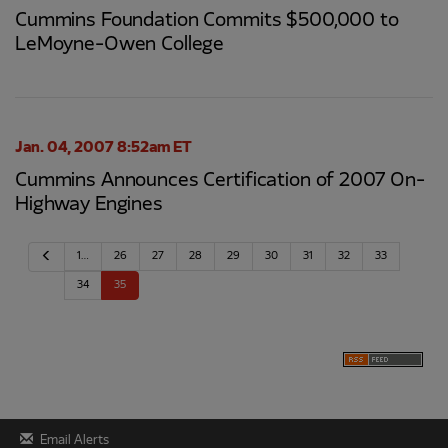
Cummins Foundation Commits $500,000 to
LeMoyne-Owen College
Jan. 04, 2007 8:52am ET
Cummins Announces Certification of 2007 On-
Highway Engines
P
1…
26
27
28
29
30
31
32
33
r
e
34
35
v
i
o
u
s
Email Alerts