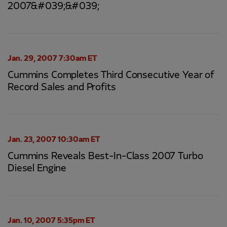
2007&#039;&#039;
Jan. 29, 2007 7:30am ET
Cummins Completes Third Consecutive Year of
Record Sales and Profits
Jan. 23, 2007 10:30am ET
Cummins Reveals Best-In-Class 2007 Turbo
Diesel Engine
Jan. 10, 2007 5:35pm ET