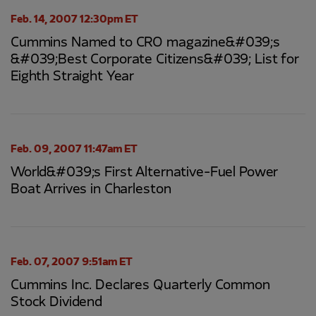
Feb. 14, 2007 12:30pm ET
Cummins Named to CRO magazine&#039;s
&#039;Best Corporate Citizens&#039; List for
Eighth Straight Year
Feb. 09, 2007 11:47am ET
World&#039;s First Alternative-Fuel Power
Boat Arrives in Charleston
Feb. 07, 2007 9:51am ET
Cummins Inc. Declares Quarterly Common
Stock Dividend