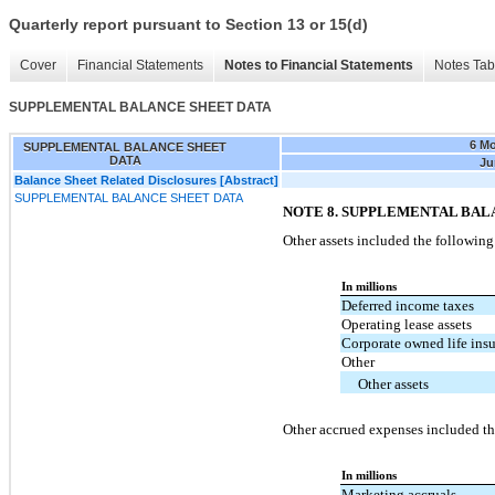
Quarterly report pursuant to Section 13 or 15(d)
Cover
Financial Statements
Notes to Financial Statements
Notes Tab
SUPPLEMENTAL BALANCE SHEET DATA
6 M
SUPPLEMENTAL BALANCE SHEET
DATA
Ju
Balance Sheet Related Disclosures [Abstract]
SUPPLEMENTAL BALANCE SHEET DATA
NOTE 8. SUPPLEMENTAL BAL
Other assets included the following
In millions
Deferred income taxes
Operating lease assets
Corporate owned life ins
Other
Other assets
Other accrued expenses included th
In millions
Marketing accruals