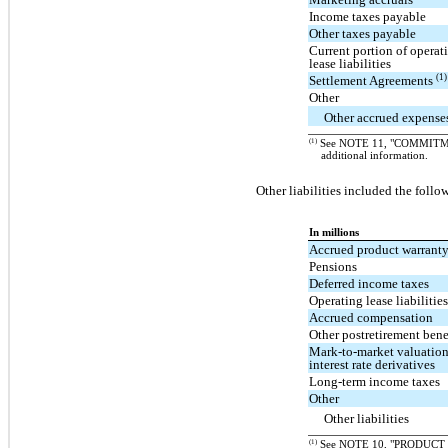
Income taxes payable
Other taxes payable
Current portion of operat
lease liabilities
(1)
Settlement Agreements
Other
Other accrued expense
(1)
See NOTE 11, "COMMITM
additional information.
Other liabilities included the follo
In millions
Accrued product warrant
Pensions
Deferred income taxes
Operating lease liabilitie
Accrued compensation
Other postretirement bene
Mark-to-market valuatio
interest rate derivatives
Long-term income taxes
Other
Other liabilities
(1)
See NOTE 10, "PRODUCT