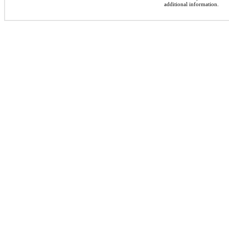
additional information.