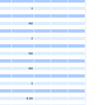
0
850
0
500
650
0
$ 165