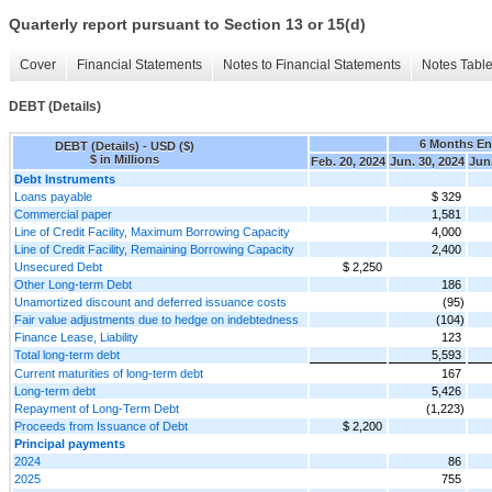
Quarterly report pursuant to Section 13 or 15(d)
Cover
Financial Statements
Notes to Financial Statements
Notes Tabl
DEBT (Details)
6 Months E
DEBT (Details) - USD ($)
$ in Millions
Feb. 20, 2024
Jun. 30, 2024
Jun.
Debt Instruments
Loans payable
$ 329
Commercial paper
1,581
Line of Credit Facility, Maximum Borrowing Capacity
4,000
Line of Credit Facility, Remaining Borrowing Capacity
2,400
Unsecured Debt
$ 2,250
Other Long-term Debt
186
Unamortized discount and deferred issuance costs
(95)
Fair value adjustments due to hedge on indebtedness
(104)
Finance Lease, Liability
123
Total long-term debt
5,593
Current maturities of long-term debt
167
Long-term debt
5,426
Repayment of Long-Term Debt
(1,223)
Proceeds from Issuance of Debt
$ 2,200
Principal payments
2024
86
2025
755