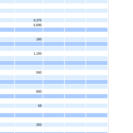
6,375
6,696
160
1,150
500
600
58
250