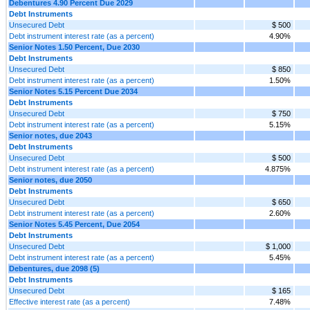
Debentures 4.90 Percent Due 2029
Debt Instruments
Unsecured Debt
$ 500
Debt instrument interest rate (as a percent)
4.90%
Senior Notes 1.50 Percent, Due 2030
Debt Instruments
Unsecured Debt
$ 850
Debt instrument interest rate (as a percent)
1.50%
Senior Notes 5.15 Percent Due 2034
Debt Instruments
Unsecured Debt
$ 750
Debt instrument interest rate (as a percent)
5.15%
Senior notes, due 2043
Debt Instruments
Unsecured Debt
$ 500
Debt instrument interest rate (as a percent)
4.875%
Senior notes, due 2050
Debt Instruments
Unsecured Debt
$ 650
Debt instrument interest rate (as a percent)
2.60%
Senior Notes 5.45 Percent, Due 2054
Debt Instruments
Unsecured Debt
$ 1,000
Debt instrument interest rate (as a percent)
5.45%
Debentures, due 2098 (5)
Debt Instruments
Unsecured Debt
$ 165
Effective interest rate (as a percent)
7.48%