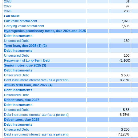
2026
61
2027
97
2028
288
Fair value
Fair value of total debt
7,070
Carrying value of total debt
7,503
Hydrogenics promissory notes, due 2024 and 2025
Debt Instruments
Unsecured Debt
160
Term loan, due 2025 (1) (2)
Debt Instruments
Unsecured Debt
100
Repayment of Long-Term Debt
(1,100)
Senior notes, due 2025 (3)
Debt Instruments
Unsecured Debt
$ 500
Debt instrument interest rate (as a percent)
0.75%
Atmus term loan, due 2027 (4)
Debt Instruments
Unsecured Debt
Debentures, due 2027
Debt Instruments
Unsecured Debt
$ 58
Debt instrument interest rate (as a percent)
6.75%
Debentures, due 2028
Debt Instruments
Unsecured Debt
$ 250
Debt instrument interest rate (as a percent)
7.125%