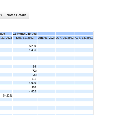
es
Notes Details
nded
12 Months Ended
 30, 2023
Dec. 31, 2023
Jun. 03, 2024
Jun. 05, 2023
Aug. 18, 2021
$ 280
1,496
94
(72)
(96)
111
4,920
118
4,802
$ (228)