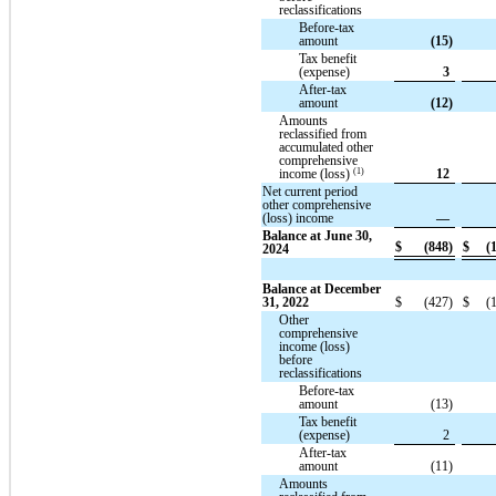
reclassifications
Before-tax
amount
(15)
Tax benefit
(expense)
3
After-tax
amount
(12)
Amounts
reclassified from
accumulated other
comprehensive
(1)
income (loss)
12
Net current period
other comprehensive
(loss) income
—
Balance at June 30,
$
(848)
$
(
2024
Balance at December
31, 2022
$
(427)
$
(
Other
comprehensive
income (loss)
before
reclassifications
Before-tax
amount
(13)
Tax benefit
(expense)
2
After-tax
amount
(11)
Amounts