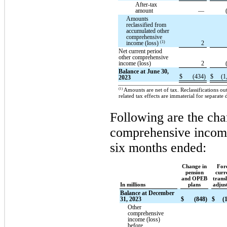
After-tax
amount
—
Amounts
reclassified from
accumulated other
comprehensive
(1)
income (loss)
2
Net current period
other comprehensive
income (loss)
2
Balance at June 30,
$
(434)
$
(1
2023
(1)
Amounts are net of tax. Reclassifications o
related tax effects are immaterial for separate 
Following are the cha
comprehensive income
six months ended:
Change in
For
pension
curr
and OPEB
trans
In millions
plans
adjus
Balance at December
31, 2023
$
(848)
$
(
Other
comprehensive
income (loss)
before