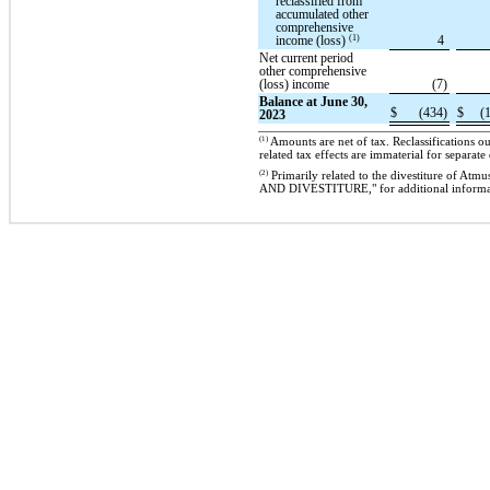
reclassified from
accumulated other
comprehensive
(1)
income (loss)
4
Net current period
other comprehensive
(loss) income
(7)
Balance at June 30,
$
(434)
$
(
2023
(1)
Amounts are net of tax. Reclassifications 
related tax effects are immaterial for separate
(2)
Primarily related to the divestiture of
AND DIVESTITURE," for additional informa