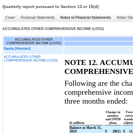
Quarterly report pursuant to Section 13 or 15(d)
Cover
Financial Statements
Notes to Financial Statements
Notes Tab
ACCUMULATED OTHER COMPREHENSIVE INCOME (LOSS)
ACCUMULATED OTHER
COMPREHENSIVE INCOME (LOSS)
Equity [Abstract]
ACCUMULATED OTHER
NOTE 12. ACCUM
COMPREHENSIVE INCOME (LOSS)
COMPREHENSIVE
Following are the cha
comprehensive income
three months ended:
Change in
Fore
pension
curr
and OPEB
transl
In millions
plans
adjus
Balance at March 31,
2024
$
(861)
$
(1