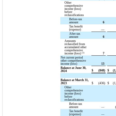
Other
comprehensive
income (loss)
before
reclassifications
Before-tax
amount
6
Tax benefit
(expense)
—
After-tax
amount
6
Amounts
reclassified from
accumulated other
comprehensive
(1)
income (loss)
7
Net current period
other comprehensive
income (loss)
13
Balance at June 30,
$
(848)
$
(1
2024
Balance at March 31,
2023
$
(436)
$
(1
Other
comprehensive
income (loss)
before
reclassifications
Before-tax
amount
—
Tax benefit
(expense)
—