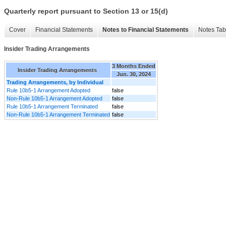
Quarterly report pursuant to Section 13 or 15(d)
Cover
Financial Statements
Notes to Financial Statements
Notes Tab
Insider Trading Arrangements
3 Months Ended
Insider Trading Arrangements
Jun. 30, 2024
Trading Arrangements, by Individual
Rule 10b5-1 Arrangement Adopted
false
Non-Rule 10b5-1 Arrangement Adopted
false
Rule 10b5-1 Arrangement Terminated
false
Non-Rule 10b5-1 Arrangement Terminated
false