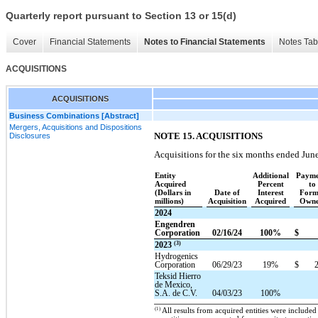
Quarterly report pursuant to Section 13 or 15(d)
Cover
Financial Statements
Notes to Financial Statements
Notes Tab
ACQUISITIONS
ACQUISITIONS
Business Combinations [Abstract]
Mergers, Acquisitions and Dispositions
NOTE 15. ACQUISITIONS
Disclosures
Acquisitions for the six months ended Jun
Entity
Additional
Payme
Acquired
Percent
to
(Dollars in
Date of
Interest
Form
millions)
Acquisition
Acquired
Owne
2024
Engendren
Corporation
02/16/24
100%
$
(3)
2023
Hydrogenics
Corporation
06/29/23
19%
$
Teksid Hierro
de Mexico,
S.A. de C.V.
04/03/23
100%
(1)
All results from acquired entities were included