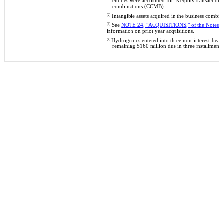
entities were accounted for as equity transact
combinations (COMB).
(2)
Intangible assets acquired in the business com
(3)
See
NOTE 24, "ACQUISITIONS,"
of
the Notes
information on prior year acquisitions.
(4)
Hydrogenics entered into three non-interest-be
remaining $160 million due in three installme