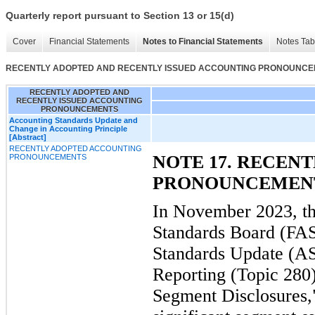
Quarterly report pursuant to Section 13 or 15(d)
Cover
Financial Statements
Notes to Financial Statements
Notes Tab
RECENTLY ADOPTED AND RECENTLY ISSUED ACCOUNTING PRONOUNC
RECENTLY ADOPTED AND
RECENTLY ISSUED ACCOUNTING
PRONOUNCEMENTS
Accounting Standards Update and
Change in Accounting Principle
[Abstract]
RECENTLY ADOPTED ACCOUNTING
NOTE 17. RECEN
PRONOUNCEMENTS
PRONOUNCEMEN
In November 2023, th
Standards Board (FAS
Standards Update (A
Reporting (Topic 280
Segment Disclosures,"