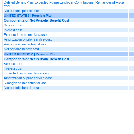
Defined Benefit Plan, Expected Future Employer Contributions, Remainder of Fiscal
Year
Net periodic pension cost
UNITED STATES | Pension Plan
Components of Net Periodic Benefit Cost
Service cost
Interest cost
Expected return on plan assets
Amortization of prior service cost
Recognized net actuarial loss
Net periodic benefit cost
UNITED KINGDOM | Pension Plan
Components of Net Periodic Benefit Cost
Service cost
Interest cost
Expected return on plan assets
Amortization of prior service cost
Recognized net actuarial loss
Net periodic benefit cost