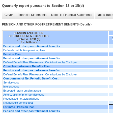
Quarterly report pursuant to Section 13 or 15(d)
Cover
Financial Statements
Notes to Financial Statements
Notes Tabl
PENSION AND OTHER POSTRETIREMENT BENEFITS (Details)
PENSION AND OTHER
POSTRETIREMENT BENEFITS
(Details) - USD ($)
$ in Millions
Pension and other postretirement benefits
Defined contribution pension plans
Pension Plan
Pension and other postretirement benefits
Defined Benefit Plan, Plan Assets, Contributions by Employer
Other Postretirement Benefits Plan
Pension and other postretirement benefits
Defined Benefit Plan, Plan Assets, Contributions by Employer
Components of Net Periodic Benefit Cost
Service cost
Interest cost
Expected return on plan assets
Amortization of prior service cost
Recognized net actuarial loss
Net periodic benefit cost
Estimate | Pension Plan
Pension and other postretirement benefits