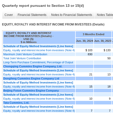
Quarterly report pursuant to Section 13 or 15(d)
Cover
Financial Statements
Notes to Financial Statements
Notes Tabl
EQUITY, ROYALTY AND INTEREST INCOME FROM INVESTEES (Details)
EQUITY, ROYALTY AND INTEREST
3 Months Ended
INCOME FROM INVESTEES (Details) -
USD ($)
Jun. 30, 2024
Jun. 30, 2023
$ in Millions
Schedule of Equity Method Investments [Line Items]
Equity, royalty and interest income from investees (Note 4)
$ 103
$ 133
Maximum Joint Venture Contribution
830
Total Joint Venture Contribution
50
Long-Term Purchase Commitment, Percentage of Output
Chongqing Cummins Engine Company, Ltd.
Schedule of Equity Method Investments [Line Items]
Equity, royalty and interest income from investees (Note 4)
21
13
Dongfeng Cummins Engine Company Ltd
Schedule of Equity Method Investments [Line Items]
Equity, royalty and interest income from investees (Note 4)
15
18
Beijing Foton Cummins Engine Company
Schedule of Equity Method Investments [Line Items]
Equity, royalty and interest income from investees (Note 4)
10
9
Tata Cummins, Ltd.
Schedule of Equity Method Investments [Line Items]
Equity, royalty and interest income from investees (Note 4)
7
7