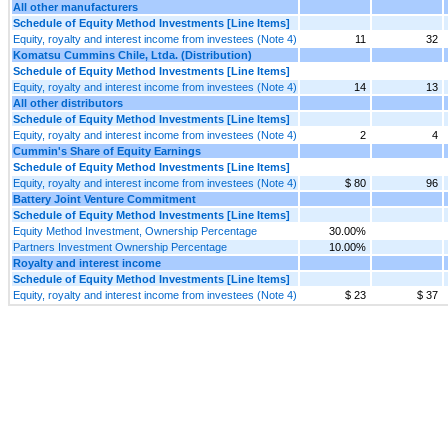
All other manufacturers
Schedule of Equity Method Investments [Line Items]
Equity, royalty and interest income from investees (Note 4)
11
32
Komatsu Cummins Chile, Ltda. (Distribution)
Schedule of Equity Method Investments [Line Items]
Equity, royalty and interest income from investees (Note 4)
14
13
All other distributors
Schedule of Equity Method Investments [Line Items]
Equity, royalty and interest income from investees (Note 4)
2
4
Cummin's Share of Equity Earnings
Schedule of Equity Method Investments [Line Items]
Equity, royalty and interest income from investees (Note 4)
$ 80
96
Battery Joint Venture Commitment
Schedule of Equity Method Investments [Line Items]
Equity Method Investment, Ownership Percentage
30.00%
Partners Investment Ownership Percentage
10.00%
Royalty and interest income
Schedule of Equity Method Investments [Line Items]
Equity, royalty and interest income from investees (Note 4)
$ 23
$ 37